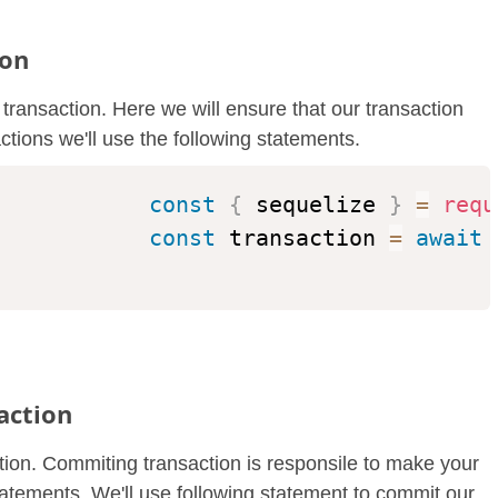
ion
e transaction. Here we will ensure that our transaction
actions we'll use the following statements.
const
{
 sequelize 
}
=
requ
const
 transaction 
=
await
 
action
ction. Commiting transaction is responsile to make your
atements. We'll use following statement to commit our