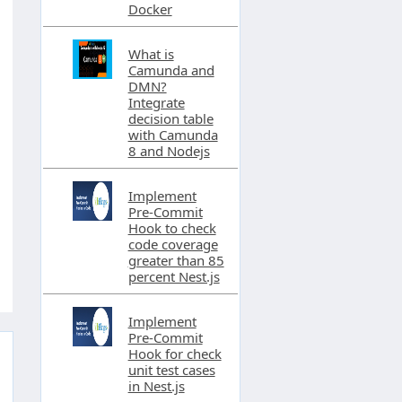
Docker
What is
Camunda and
DMN?
Integrate
decision table
with Camunda
8 and Nodejs
Implement
Pre-Commit
Hook to check
code coverage
greater than 85
percent Nest.js
Implement
Pre-Commit
Hook for check
unit test cases
in Nest.js