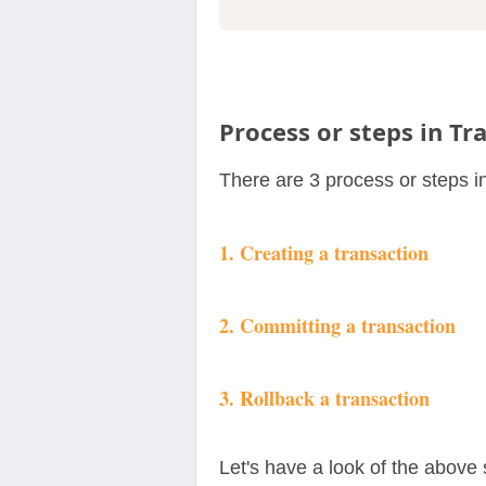
Process or steps in Tr
There are 3 process or steps i
1. Creating a transaction
2. Committing a transaction
3. Rollback a transaction
Let's have a look of the above 