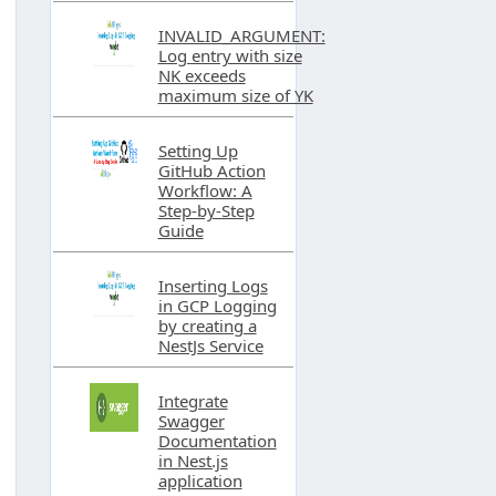
INVALID_ARGUMENT:
Log entry with size
NK exceeds
maximum size of YK
Setting Up
GitHub Action
Workflow: A
Step-by-Step
Guide
Inserting Logs
in GCP Logging
by creating a
NestJs Service
Integrate
Swagger
Documentation
in Nest.js
application