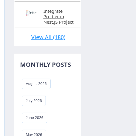
Integrate
Prettier in
Nest.JS Project
View All (180)
MONTHLY POSTS
August 2026
July 2026
June 2026
May 2026