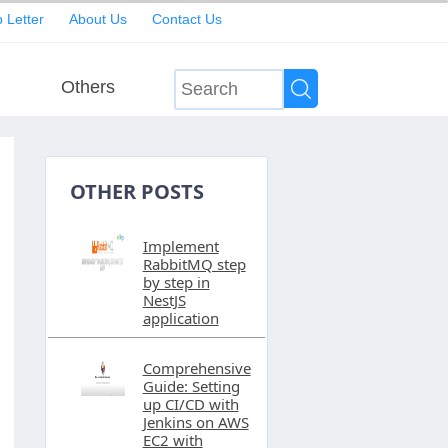
 Letter
About Us
Contact Us
Others
OTHER POSTS
Implement
RabbitMQ step
by step in
NestJS
application
Comprehensive
Guide: Setting
up CI/CD with
Jenkins on AWS
EC2 with