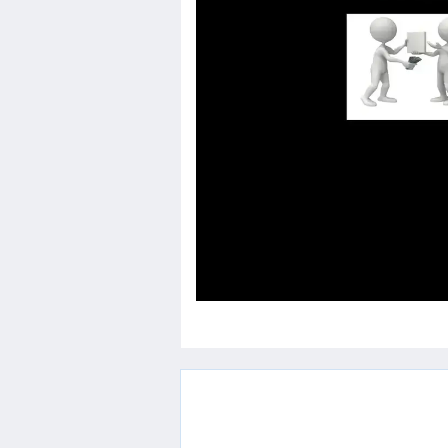
Others
Home
News
Letter
Job
Letter
About
Us