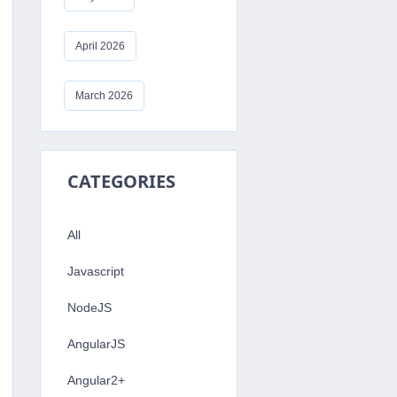
lize'
)
;
April 2026
'MY_POSTGRES_DB_NAME'
,
'MY_POSTGRES_U
March 2026
CATEGORIES
All
Javascript
;
;
NodeJS
AngularJS
Angular2+