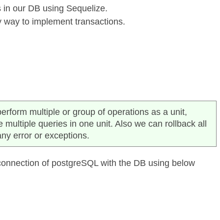
 in our DB using Sequelize.
y way to implement transactions.
erform multiple or group of operations as a unit,
ultiple queries in one unit. Also we can rollback all
any error or exceptions.
 connection of postgreSQL with the DB using below