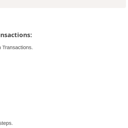
ansactions:
n Transactions.
steps.