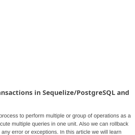
nsactions in Sequelize/PostgreSQL and
process to perform multiple or group of operations as a
ute multiple queries in one unit. Also we can rollback
f any error or exceptions. In this article we will learn