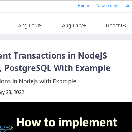
Home
News Letter
Job
AngularJS
Angular2+
ReactJS
nt Transactions in NodeJS
e, PostgreSQL With Example
ons in Nodejs with Example
ry 28, 2022