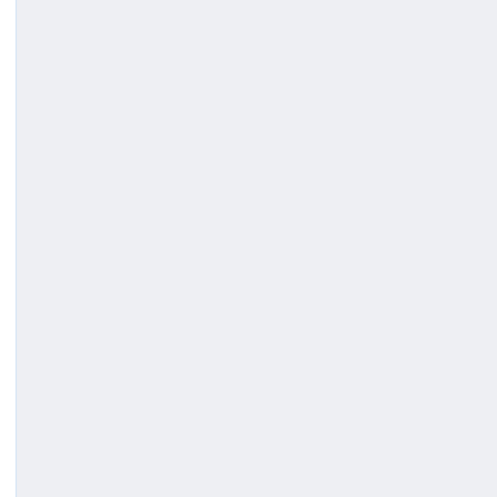
(
)
;