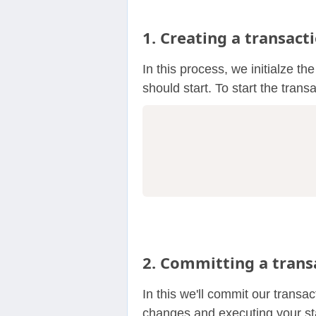
1. Creating a transact
In this process, we initialze th
should start. To start the trans
2. Committing a trans
In this we'll commit our transa
changes and executing your st