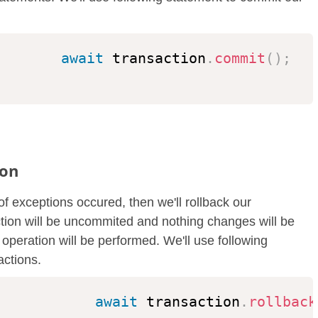
await
 transaction
.
commit
(
)
;
ion
of exceptions occured, then we'll rollback our
action will be uncommited and nothing changes will be
operation will be performed. We'll use following
actions.
await
 transaction
.
rollback