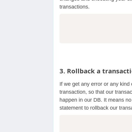
transactions.
3. Rollback a transact
If we get any error or any kind 
transaction, so that our trans
happen in our DB. It means no 
statement to rollback our trans