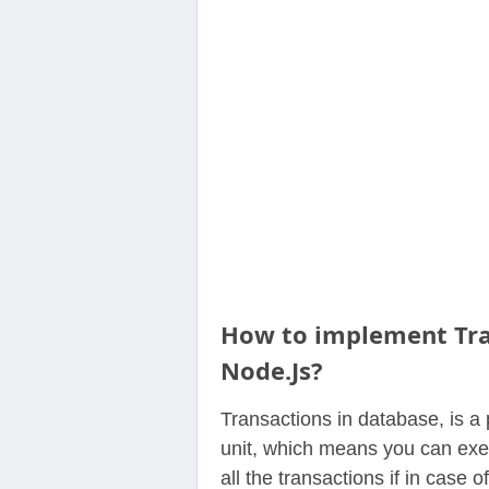
Contact
Us
How to implement Tra
Node.Js?
Transactions in database, is a 
unit, which means you can exec
all the transactions if in case o