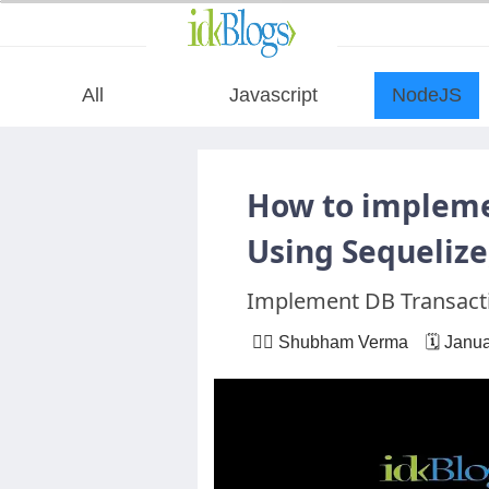
All
Javascript
NodeJS
All
How to impleme
Javascript
Using Sequeliz
Implement DB Transacti
NodeJS
🙋‍♂️ Shubham Verma 🗓 Janua
AngularJS
ReactJS