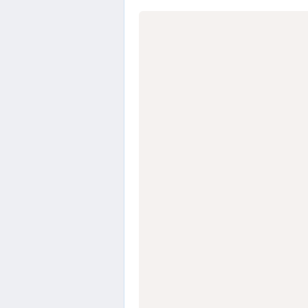
                  
                  
                  
                  
                  
                  
                  