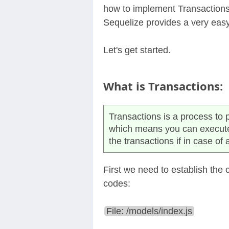
how to implement Transactions
Sequelize provides a very eas
Let's get started.
What is Transactions:
Transactions is a process to p
which means you can execute m
the transactions if in case of 
First we need to establish the
codes:
File: /models/index.js