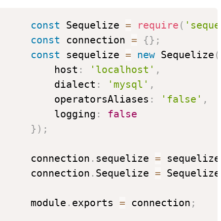
const
 Sequelize 
=
require
(
'seque
const
 connection 
=
{
}
;
const
 sequelize 
=
new
Sequelize
(
          host
:
'localhost'
,
          dialect
:
'mysql'
,
          operatorsAliases
:
'false'
,
          logging
:
false
}
)
;
      connection
.
sequelize 
=
 sequelize
      connection
.
Sequelize 
=
 Sequelize
      module
.
exports 
=
 connection
;