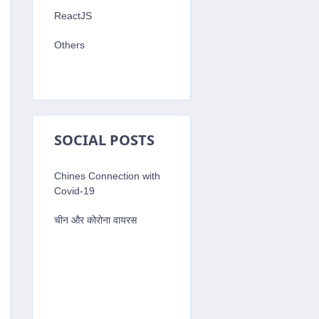
ReactJS
Others
SOCIAL POSTS
Chines Connection with
Covid-19
चीन और कोरोना वायरस