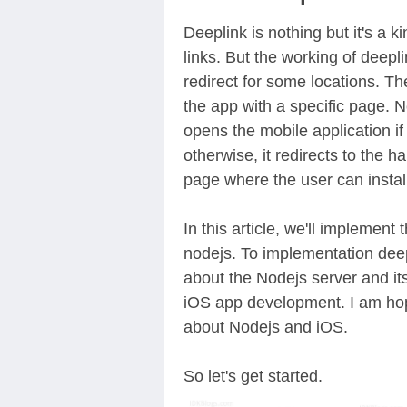
Deeplink is nothing but it's a k
links. But the working of deepli
redirect for some locations. Th
the app with a specific page. 
opens the mobile application if 
otherwise, it redirects to the 
page where the user can install
In this article, we'll implement
nodejs. To implementation dee
about the Nodejs server and i
iOS app development. I am hop
about Nodejs and iOS.
So let's get started.