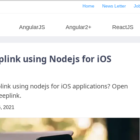
Home
News Letter
Job
AngularJS
Angular2+
ReactJS
link using Nodejs for iOS
ink using nodejs for iOS applications? Open
eeplink.
, 2021