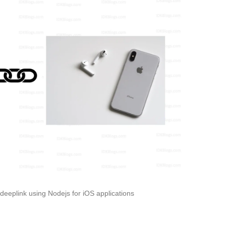
eeplink using Nodejs for iOS applications