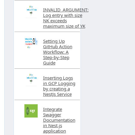
INVALID_ARGUMENT:
Log entry with size
NK exceeds
maximum size of YK
Setting Up
GitHub Action
Workflow: A
Step-by-Step
Guide
Inserting Logs
in GCP Logging
by creating a
NestJs Service
Integrate
Swagger
Documentation
in Nest.js
application