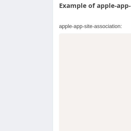
Example of apple-app-s
apple-app-site-association: