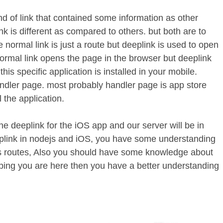
ind of link that contained some information as other
nk is different as compared to others. but both are to
e normal link is just a route but deeplink is used to open
Normal link opens the page in the browser but deeplink
this specific application is installed in your mobile.
handler page. most probably handler page is app store
 the application.
 the deeplink for the iOS app and our server will be in
plink in nodejs and iOS, you have some understanding
ts routes, Also you should have some knowledge about
ing you are here then you have a better understanding