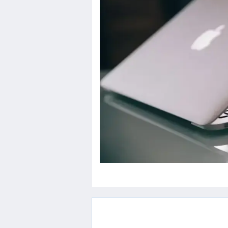
Others
Home
News
Letter
Job
Letter
About
Us