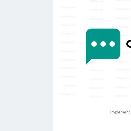
Implement d