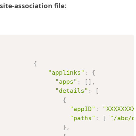
ite-association file:
{
"applinks"
:
{
"apps"
:
[
]
,
"details"
:
[
{
"appID"
:
"XXXXXXXX
"paths"
:
[
"/abc/d
}
,