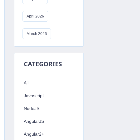
April 2026
March 2026
CATEGORIES
All
Javascript
NodeJS
AngularJS
Angular2+