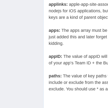
applinks:
apple-app-site-assoc
nodejs for iOS applications, bu
keys are a kind of parent object
apps:
The apps array must be e
just added this and later forget
kidding.
appID:
The value of appID will 
of your app’s Team ID + the Bun
paths:
The value of key paths w
include or exclude from the as
exclude. You should use * as a 