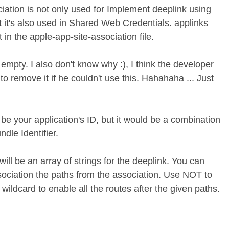
iation is not only used for Implement deeplink using
t it's also used in Shared Web Credentials. applinks
 in the apple-app-site-association file.
mpty. I also don't know why :), I think the developer
 to remove it if he couldn't use this. Hahahaha ... Just
be your application's ID, but it would be a combination
dle Identifier.
ill be an array of strings for the deeplink. You can
sociation the paths from the association. Use NOT to
wildcard to enable all the routes after the given paths.