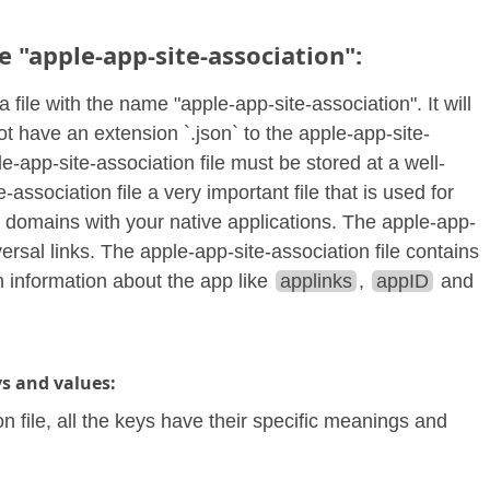
e "apple-app-site-association":
a file with the name "apple-app-site-association". It will
not have an extension `.json` to the apple-app-site-
e-app-site-association file must be stored at a well-
ssociation file a very important file that is used for
e domains with your native applications. The apple-app-
ersal links. The apple-app-site-association file contains
 information about the app like
applinks
,
appID
and
ys and values:
on file, all the keys have their specific meanings and