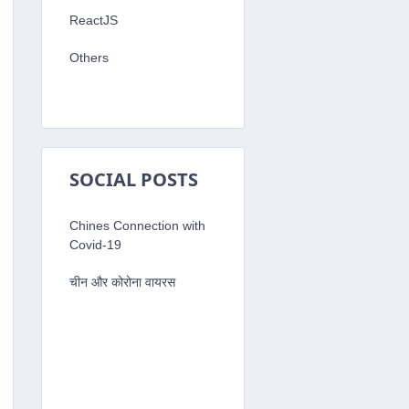
ReactJS
Others
SOCIAL POSTS
Chines Connection with
Covid-19
चीन और कोरोना वायरस