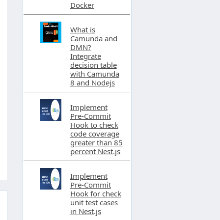
Docker
What is
Camunda and
DMN?
Integrate
decision table
with Camunda
8 and Nodejs
Implement
Pre-Commit
Hook to check
code coverage
greater than 85
percent Nest.js
Implement
Pre-Commit
Hook for check
unit test cases
in Nest.js