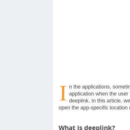
Contact
Us
I
n the applications, someti
application when the user c
deeplink. In this article,
open the app-specific location 
What is deeplink?