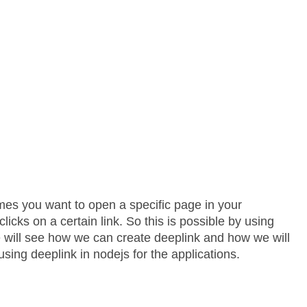
mes you want to open a specific page in your
licks on a certain link. So this is possible by using
 we will see how we can create deeplink and how we will
using deeplink in nodejs for the applications.