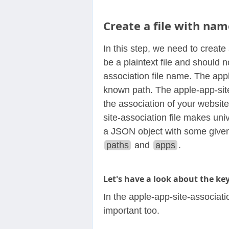
Create a file with nam
In this step, we need to create 
be a plaintext file and should 
association file name. The appl
known path. The apple-app-site-a
the association of your websit
site-association file makes univ
a JSON object with some given
paths
and
apps
.
Let's have a look about the ke
In the apple-app-site-associati
important too.