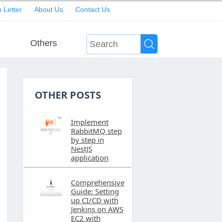
 Letter
About Us
Contact Us
Others
OTHER POSTS
Implement
RabbitMQ step
by step in
NestJS
application
Comprehensive
Guide: Setting
up CI/CD with
Jenkins on AWS
EC2 with