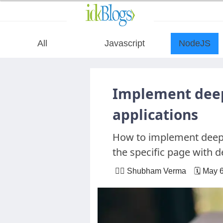
All
Javascript
NodeJS
All
Implement deep
Javascript
applications
How to implement deepl
NodeJS
the specific page with d
AngularJS
🙋‍♂️ Shubham Verma 🗓 May 6
ReactJS