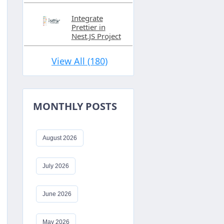
Integrate
Prettier in
Nest.JS Project
View All (180)
MONTHLY POSTS
August 2026
July 2026
June 2026
May 2026