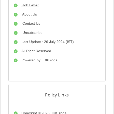
Job Letter
About Us
Contact Us
Unsubscribe
Last Update : 26 July 2024 (IST)
All Right Reserved
Powered by: IDKBlogs
Policy Links
Copyright © 2023
IDKBlogs