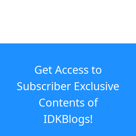
Get Access to
Subscriber Exclusive
Contents of
IDKBlogs!