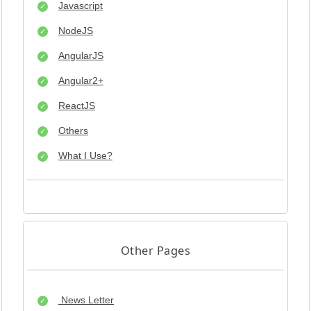
Javascript
NodeJS
AngularJS
Angular2+
ReactJS
Others
What I Use?
Other Pages
News Letter