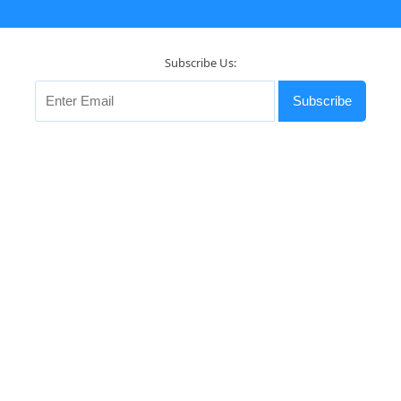
Subscribe Us:
Subscribe