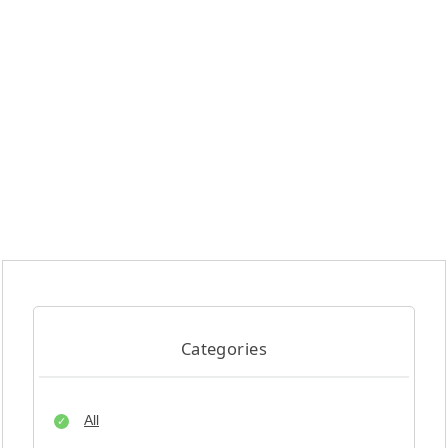
Categories
All