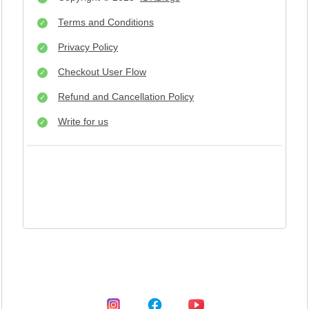
Terms and Conditions
Privacy Policy
Checkout User Flow
Refund and Cancellation Policy
Write for us