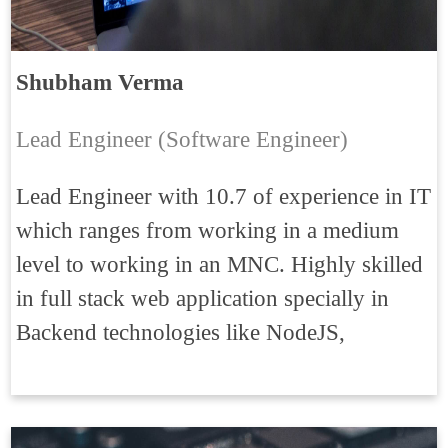
Shubham Verma
Lead Engineer (Software Engineer)
Lead Engineer with 10.7 of experience in IT
which ranges from working in a medium
level to working in an MNC. Highly skilled
in full stack web application specially in
Backend technologies like NodeJS,
ExpressJS, HapiJS, Elasticsearch, NESTJs,
MicroServices, WebSocket, Auth0, JWT.
Good experience on payment gateway, also