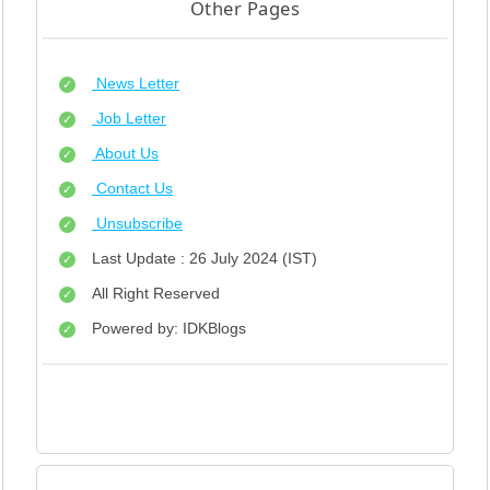
Other Pages
News Letter
Job Letter
About Us
Contact Us
Unsubscribe
Last Update : 26 July 2024 (IST)
All Right Reserved
Powered by: IDKBlogs