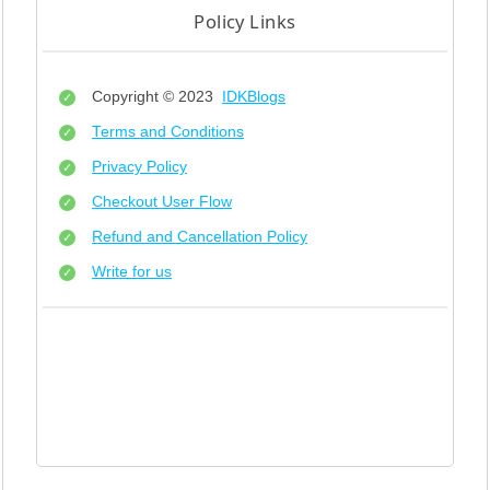
Policy Links
Copyright © 2023
IDKBlogs
Terms and Conditions
Privacy Policy
Checkout User Flow
Refund and Cancellation Policy
Write for us