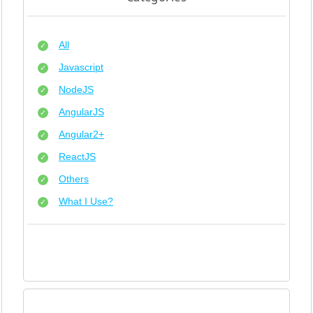
All
Javascript
NodeJS
AngularJS
Angular2+
ReactJS
Others
What I Use?