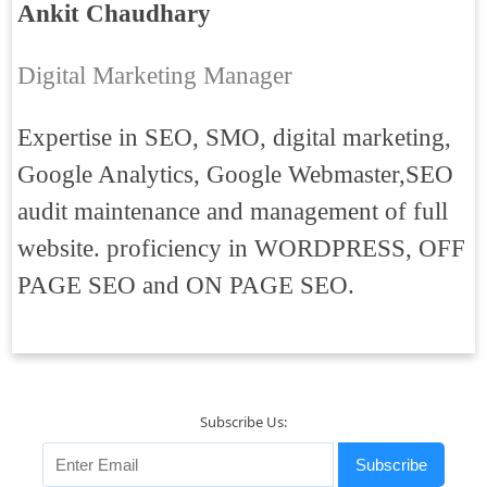
Ankit Chaudhary
Digital Marketing Manager
Expertise in SEO, SMO, digital marketing,
Google Analytics, Google Webmaster,SEO
audit maintenance and management of full
website. proficiency in WORDPRESS, OFF
PAGE SEO and ON PAGE SEO.
Subscribe Us:
Subscribe