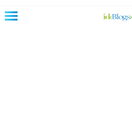
All
Javascript
NodeJS
AngularJS
ReactJS
Others