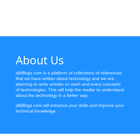
Home
News
Letter
About Us
Job
Letter
idkBlogs.com is a platform of collections of references
that we have written about technology and we are
About
planning to write articles on each and every concepts
Us
of technologies. This will help the reader to understand
about the technology in a better way.
Contact
idkBlogs.com will enhance your skills and improve your
Us
technical knowledge.