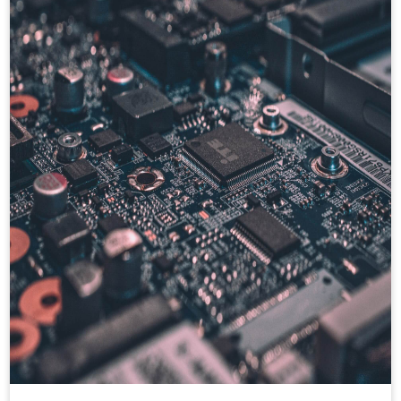
hands on backend testing utility like Mocha,
Chai for test case design.
Also hands on frontend technologies like :
AngularJS, Angular2+, ReactJS, Redux,
Hooks, Enzyme, Internalization, ANT
design, JavaScript, HTML, CSS, Bootstrap,
JSON, AJAX. Have good experience in
cloud technologies ie. AWS, GCP, CI/CD,
Kafka, kubernetes, RabbitMQ etc.