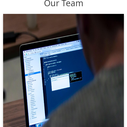
Our Team