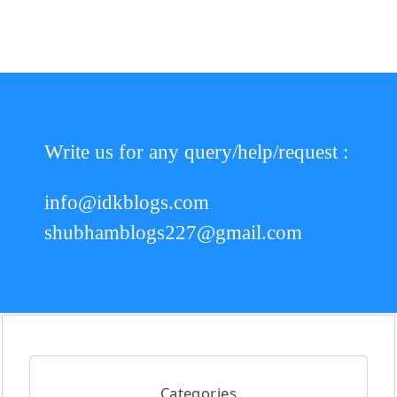
Write us for any query/help/request :
info@idkblogs.com
shubhamblogs227@gmail.com
Categories