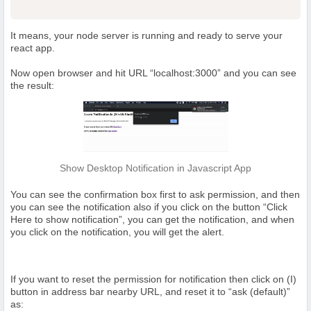
It means, your node server is running and ready to serve your
react app.
Now open browser and hit URL “localhost:3000” and you can see
the result:
Show Desktop Notification in Javascript App
You can see the confirmation box first to ask permission, and then
you can see the notification also if you click on the button “Click
Here to show notification”, you can get the notification, and when
you click on the notification, you will get the alert.
If you want to reset the permission for notification then click on (I)
button in address bar nearby URL, and reset it to “ask (default)”
as: