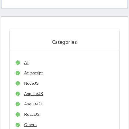
Categories
All
Javascript
NodeJS
AngularJS
Angular2+
ReactJS
Others