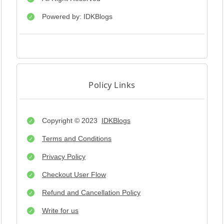
Powered by: IDKBlogs
Policy Links
Copyright © 2023
IDKBlogs
Terms and Conditions
Privacy Policy
Checkout User Flow
Refund and Cancellation Policy
Write for us