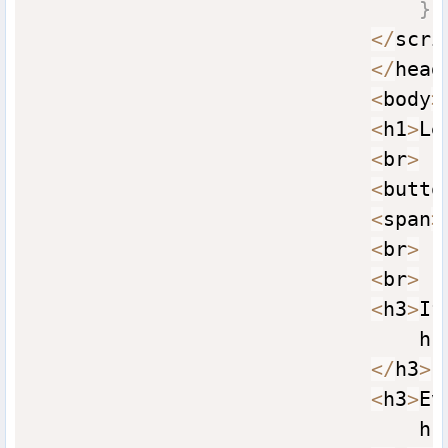
}
<
/
scri
<
/
head
<
body
>
<
h1
>
Le
<
br
>
<
butto
<
span
>
<
br
>
<
br
>
<
h3
>
If
                                hr
<
/
h3
>
<
h3
>
Ev
                                hr