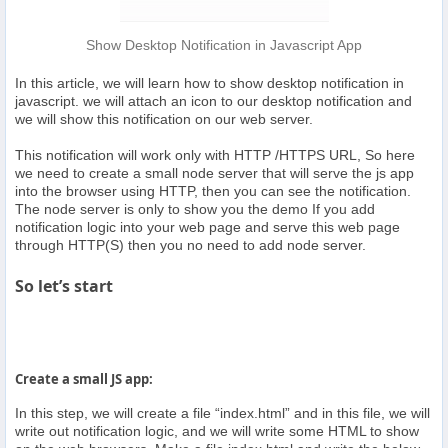
Show Desktop Notification in Javascript App
In this article, we will learn how to show desktop notification in
javascript. we will attach an icon to our desktop notification and
we will show this notification on our web server.
This notification will work only with HTTP /HTTPS URL, So here
we need to create a small node server that will serve the js app
into the browser using HTTP, then you can see the notification.
The node server is only to show you the demo If you add
notification logic into your web page and serve this web page
through HTTP(S) then you no need to add node server.
So let’s start
Create a small JS app:
In this step, we will create a file “index.html” and in this file, we will
write out notification logic, and we will write some HTML to show