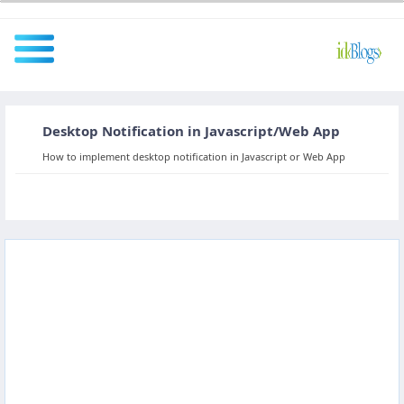
Desktop Notification in Javascript/Web App
All
How to implement desktop notification in Javascript or Web App
Javascript
NodeJS
AngularJS
ReactJS