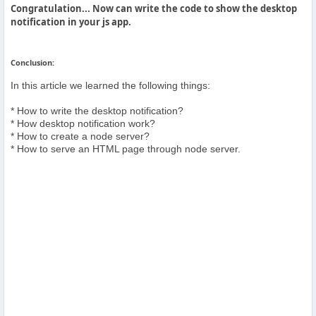
Congratulation... Now can write the code to show the desktop
notification in your js app.
Conclusion:
In this article we learned the following things:
* How to write the desktop notification?
* How desktop notification work?
* How to create a node server?
* How to serve an HTML page through node server.