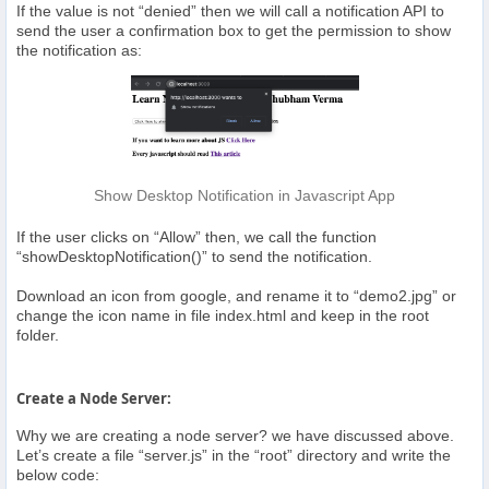
If the value is not “denied” then we will call a notification API to
send the user a confirmation box to get the permission to show
the notification as:
Show Desktop Notification in Javascript App
If the user clicks on “Allow” then, we call the function
“showDesktopNotification()” to send the notification.
Download an icon from google, and rename it to “demo2.jpg” or
change the icon name in file index.html and keep in the root
folder.
Create a Node Server:
Why we are creating a node server? we have discussed above.
Let’s create a file “server.js” in the “root” directory and write the
below code: