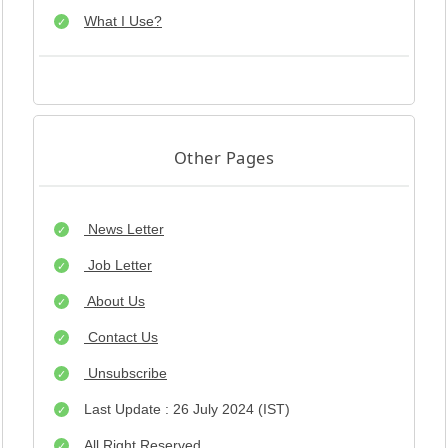
What I Use?
Other Pages
News Letter
Job Letter
About Us
Contact Us
Unsubscribe
Last Update : 26 July 2024 (IST)
All Right Reserved