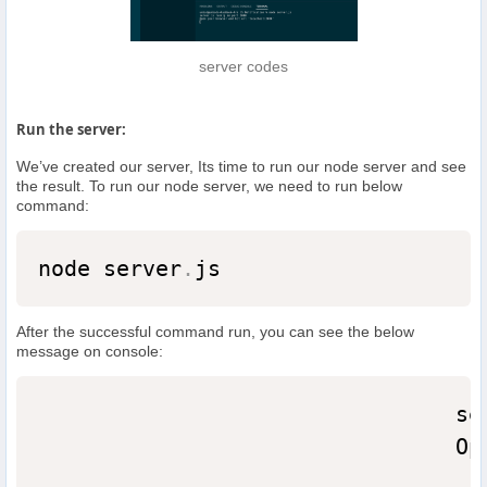
server codes
Run the server:
We’ve created our server, Its time to run our node server and see
the result. To run our node server, we need to run below
command:
node server
.
js
After the successful command run, you can see the below
message on console:
                                se
                                Op