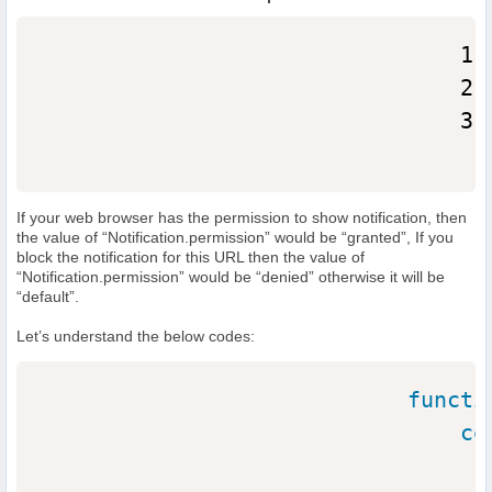
                                1. 
                                2. 
                                3. 
If your web browser has the permission to show notification, then
the value of “Notification.permission” would be “granted”, If you
block the notification for this URL then the value of
“Notification.permission” would be “denied” otherwise it will be
“default”.
Let’s understand the below codes:
functi
co
                                  