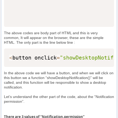
The above codes are body part of HTML and this is very
common, It will appear on the browser, these are the simple
HTML. The only part is the line below line :
<
button onclick
=
"showDesktopNotifi
In the above code we will have a button, and when we will click on
this button we a function “showDesktopNotification()” will be
called, and this function will be responsible to show a desktop
notification.
Let’s understand the other part of the code, about the “Notification
permission”.
There are 3 values of “Notification.permission”