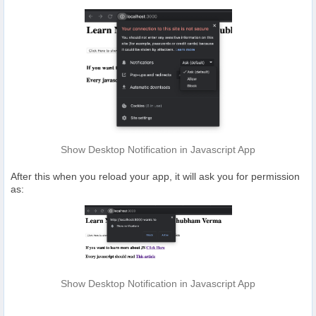
Show Desktop Notification in Javascript App
After this when you reload your app, it will ask you for permission
as:
Show Desktop Notification in Javascript App