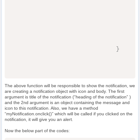
                                  
                                  
}
The above function will be responsible to show the notification, we
are creating a notification object with icon and body. The first
argument is title of the notification (“heading of the notification” )
and the 2nd argument is an object containing the message and
icon to this notification. Also, we have a method
“myNotification.onclick()” which will be called if you clicked on the
notification, it will give you an alert.
Now the below part of the codes: