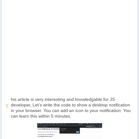
Others
Home
News
Letter
Job
Letter
his article is very interesting and knowledgable for JS
About
developer, Let’s write the code to show a desktop notification
T
Us
in your browser. You can add an icon to your notification. You
can learn this within 5 minutes.
Contact
Us