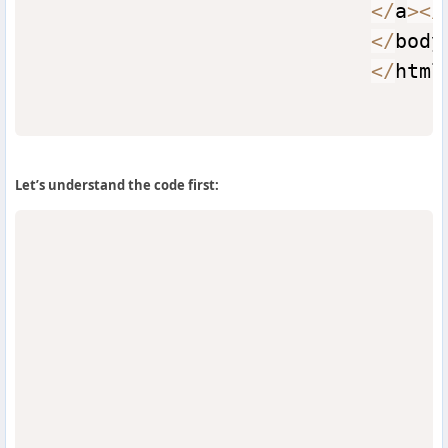
<
/
a
>
<
/
<
/
body
<
/
html
Let’s understand the code first: