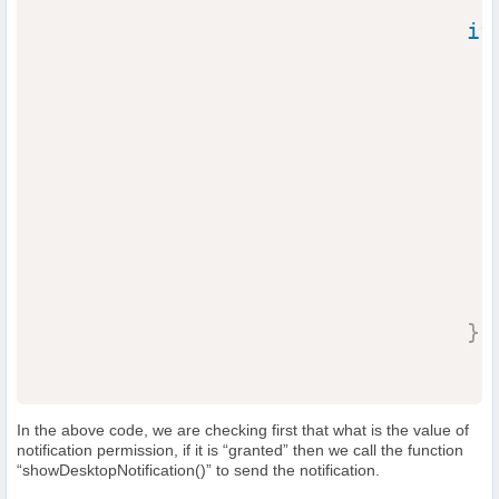
if
                                  
}
In the above code, we are checking first that what is the value of
notification permission, if it is “granted” then we call the function
“showDesktopNotification()” to send the notification.