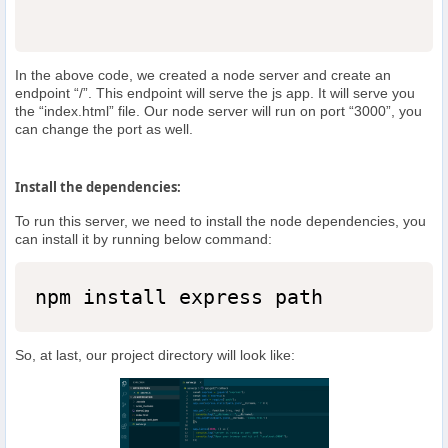
In the above code, we created a node server and create an
endpoint “/”. This endpoint will serve the js app. It will serve you
the “index.html” file. Our node server will run on port “3000”, you
can change the port as well.
Install the dependencies:
To run this server, we need to install the node dependencies, you
can install it by running below command:
npm install express path
So, at last, our project directory will look like: