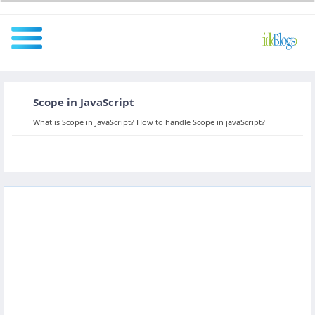
Scope in JavaScript
All
What is Scope in JavaScript? How to handle Scope in javaScript?
Javascript
NodeJS
AngularJS
ReactJS