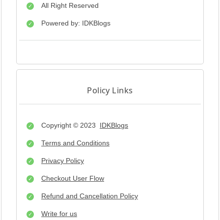
All Right Reserved
Powered by: IDKBlogs
Policy Links
Copyright © 2023
IDKBlogs
Terms and Conditions
Privacy Policy
Checkout User Flow
Refund and Cancellation Policy
Write for us