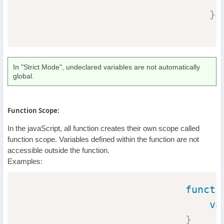
}
In "Strict Mode", undeclared variables are not automatically
global.
Function Scope:
In the javaScript, all function creates their own scope called
function scope. Variables defined within the function are not
accessible outside the function.
Examples:
functi
va
}