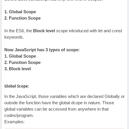
1. Global Scope
2. Function Scope
In the ES6, the
Block level
scope introduced with let and const
keywords.
Now JavaScript has 3 types of scope:
1. Global Scope
2. Function Scope
3. Block level
Global Scope:
In the JavaScript, those variables which are declared Globally or
outside the function have the global dcope in nature. Those
global variables can be accessed from anywhere in that
codes/program.
Examples: