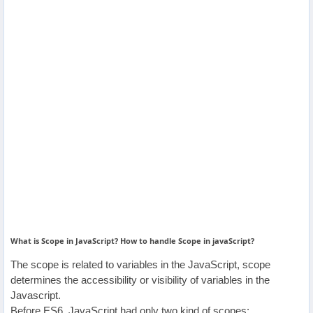
Others
Home
News
Letter
Job
Letter
About
What is Scope in JavaScript? How to handle Scope in javaScript?
Us
The scope is related to variables in the JavaScript, scope
determines the accessibility or visibility of variables in the
Contact
Javascript.
Us
Before ES6, JavaScript had only two kind of scopes: