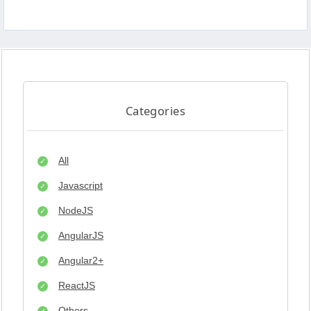
Categories
All
Javascript
NodeJS
AngularJS
Angular2+
ReactJS
Others