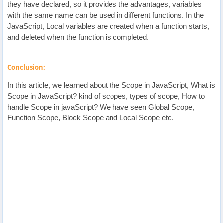
they have declared, so it provides the advantages, variables
with the same name can be used in different functions. In the
JavaScript, Local variables are created when a function starts,
and deleted when the function is completed.
Conclusion:
In this article, we learned about the Scope in JavaScript, What is
Scope in JavaScript? kind of scopes, types of scope, How to
handle Scope in javaScript? We have seen Global Scope,
Function Scope, Block Scope and Local Scope etc.