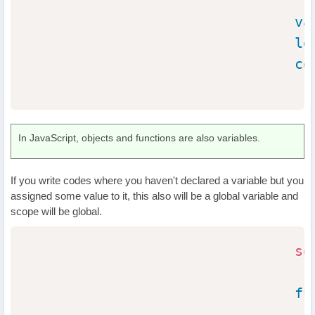
va
le
co
In JavaScript, objects and functions are also variables.
If you write codes where you haven't declared a variable but you
assigned some value to it, this also will be a global variable and
scope will be global.
so
fu
                                  