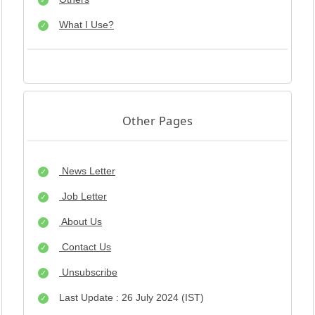
What I Use?
Other Pages
News Letter
Job Letter
About Us
Contact Us
Unsubscribe
Last Update : 26 July 2024 (IST)