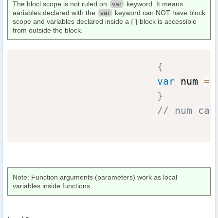
The blocl scope is not ruled on
var
keyword. It means
aariables declared with the
var
keyword can NOT have block
scope and variables declared inside a { } block is accessible
from outside the block.
{
var
 num 
=
}
// num can
Note: Function arguments (parameters) work as local
variables inside functions.