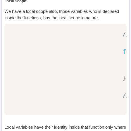
Local Scope:
We have a local scope also, those variables who is declared
inside the functions, has the local scope in nature.
//
fu
}
//
Local variables have their identity inside that function only where