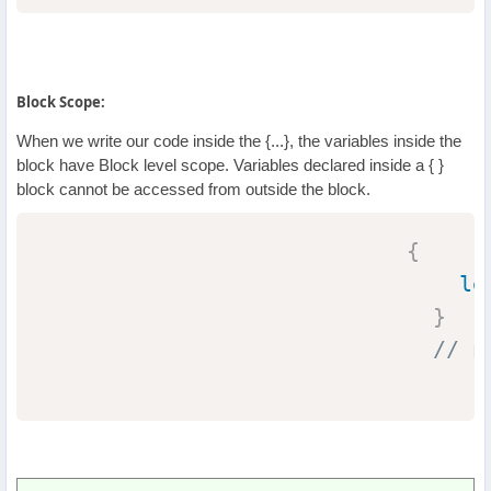
Block Scope:
When we write our code inside the {...}, the variables inside the
block have Block level scope. Variables declared inside a { }
block cannot be accessed from outside the block.
{
le
}
// n