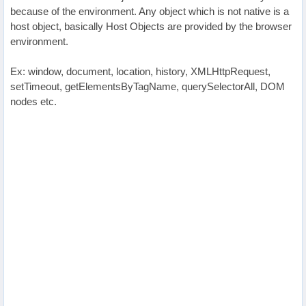
because of the environment. Any object which is not native is a
host object, basically Host Objects are provided by the browser
environment.
Ex: window, document, location, history, XMLHttpRequest,
setTimeout, getElementsByTagName, querySelectorAll, DOM
nodes etc.