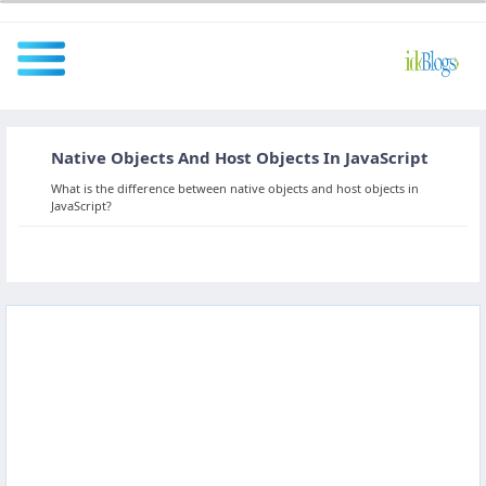
Native Objects And Host Objects In JavaScript
All
What is the difference between native objects and host objects in
JavaScript?
Javascript
NodeJS
AngularJS
ReactJS