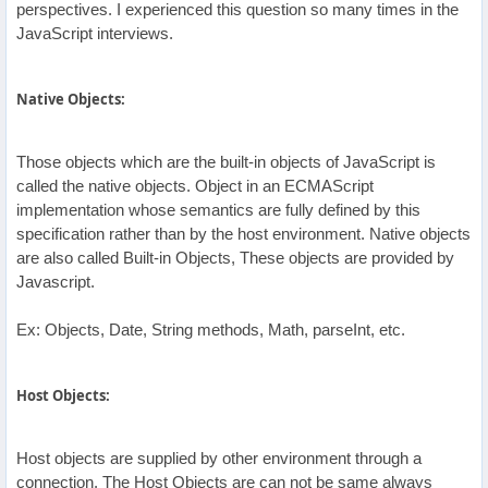
perspectives. I experienced this question so many times in the
JavaScript interviews.
Native Objects:
Those objects which are the built-in objects of JavaScript is
called the native objects. Object in an ECMAScript
implementation whose semantics are fully defined by this
specification rather than by the host environment. Native objects
are also called Built-in Objects, These objects are provided by
Javascript.
Ex: Objects, Date, String methods, Math, parseInt, etc.
Host Objects:
Host objects are supplied by other environment through a
connection. The Host Objects are can not be same always