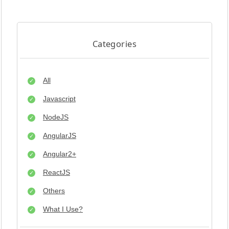
Categories
All
Javascript
NodeJS
AngularJS
Angular2+
ReactJS
Others
What I Use?