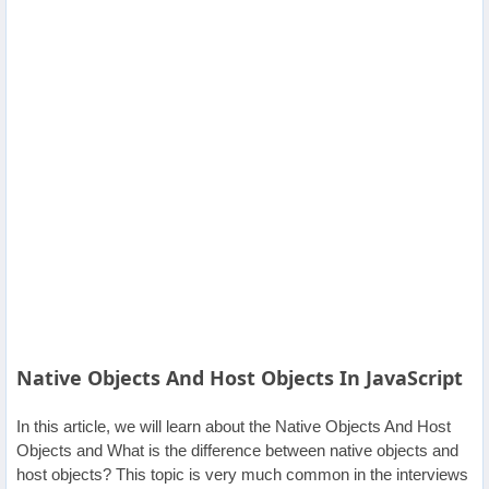
Others
Home
News
Letter
Job
Letter
About
Native Objects And Host Objects In JavaScript
Us
In this article, we will learn about the Native Objects And Host
Contact
Objects and What is the difference between native objects and
Us
host objects? This topic is very much common in the interviews