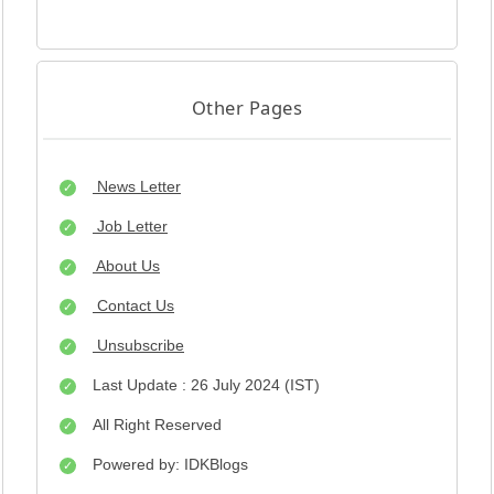
Other Pages
News Letter
Job Letter
About Us
Contact Us
Unsubscribe
Last Update : 26 July 2024 (IST)
All Right Reserved
Powered by: IDKBlogs