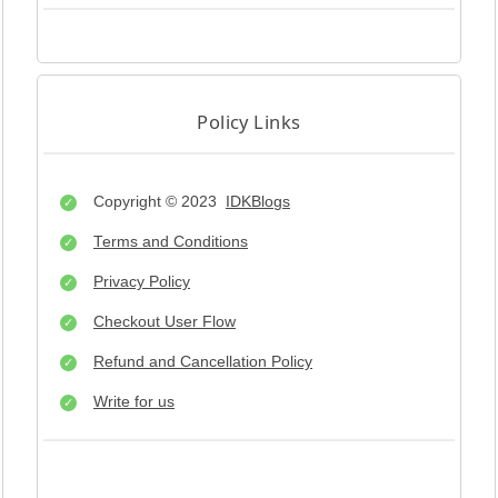
Policy Links
Copyright © 2023
IDKBlogs
Terms and Conditions
Privacy Policy
Checkout User Flow
Refund and Cancellation Policy
Write for us