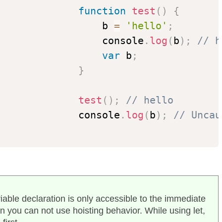
function
test
(
)
{
                  b 
=
'hello'
;
                  console
.
log
(
b
)
;
// h
var
 b
;
}
test
(
)
;
// hello
              console
.
log
(
b
)
;
// Uncau
riable declaration is only accessible to the immediate
en you can not use hoisting behavior. While using let,