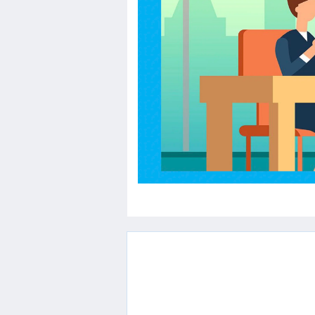
Others
Home
News
Letter
Job
Letter
About
Us