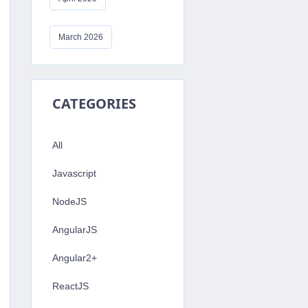
March 2026
ring
CATEGORIES
efined
All
Javascript
NodeJS
AngularJS
Angular2+
ReactJS