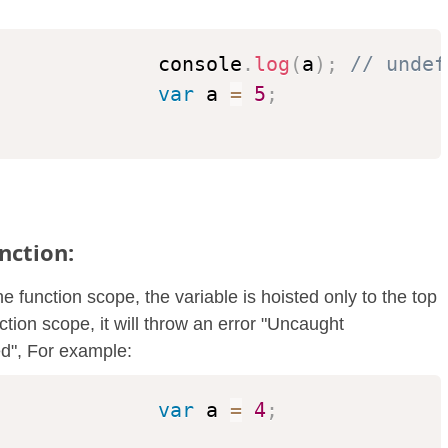
              console
.
log
(
a
)
;
// undef
var
 a 
=
5
;
nction:
 function scope, the variable is hoisted only to the top
ction scope, it will throw an error "Uncaught
ed", For example:
var
 a 
=
4
;