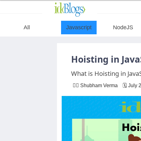
All
Javascript
NodeJS
All
Hoisting in Java
Javascript
What is Hoisting in Java
NodeJS
🙋‍♂️ Shubham Verma 🗓 July 
AngularJS
ReactJS