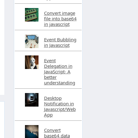
Convert image
file into base64
in javascript
Event Bubbling
in Javascript
Event
Delegation in
JavaScript- A
better
understanding
Desktop
Notification in
Javascript/Web
App
Convert
base64 data