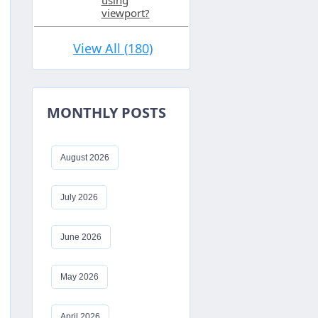
using
viewport?
View All (180)
MONTHLY POSTS
August 2026
July 2026
aring
efined
June 2026
May 2026
April 2026