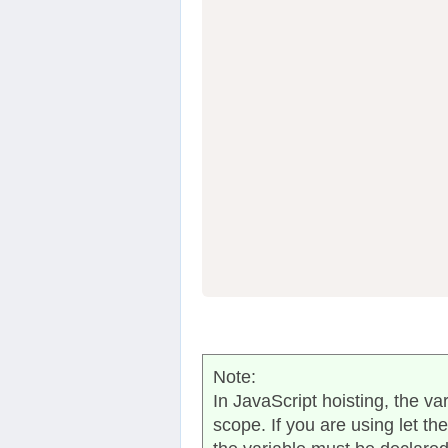
                  
                  
                  
Note:
In JavaScript hoisting, the va
scope. If you are using let th