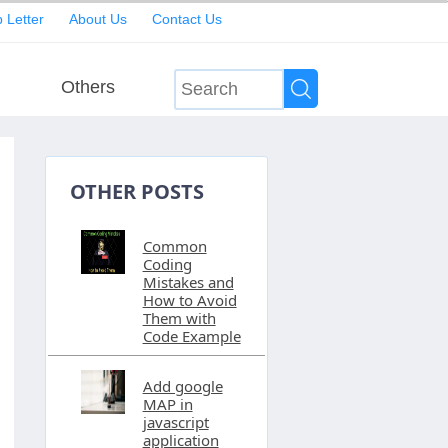
 Letter
About Us
Contact Us
Others
OTHER POSTS
Common
Coding
Mistakes and
How to Avoid
Them with
Code Example
Add google
MAP in
javascript
application