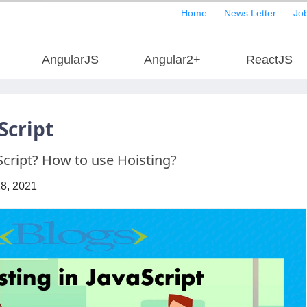
Home
News Letter
Job
AngularJS
Angular2+
ReactJS
Script
Script? How to use Hoisting?
28, 2021