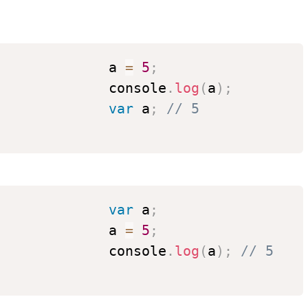
              a 
=
5
;
              console
.
log
(
a
)
;
var
 a
;
// 5
var
 a
;
              a 
=
5
;
              console
.
log
(
a
)
;
// 5