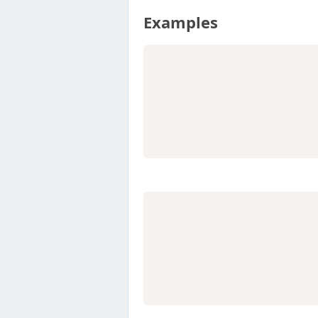
Examples
                  
                  
                  
                  