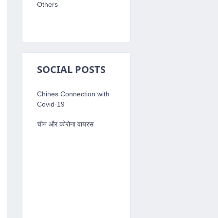
Others
SOCIAL POSTS
Chines Connection with
Covid-19
चीन और कोरोना वायरस