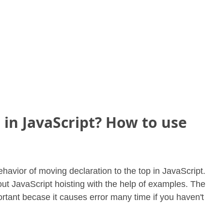
 in JavaScript? How to use
behavior of moving declaration to the top in JavaScript.
about JavaScript hoisting with the help of examples. The
ortant becase it causes error many time if you haven't