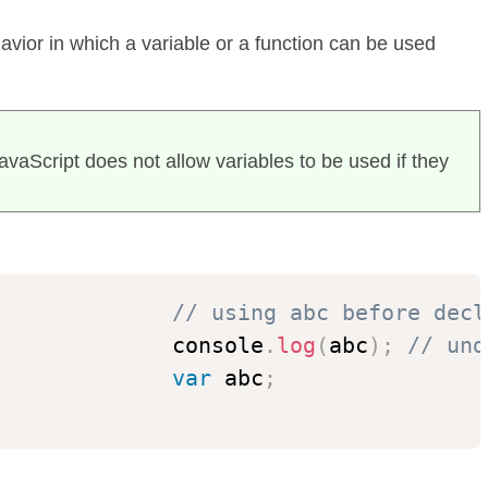
havior in which a variable or a function can be used
JavaScript does not allow variables to be used if they
// using abc before decl
              console
.
log
(
abc
)
;
// und
var
 abc
;