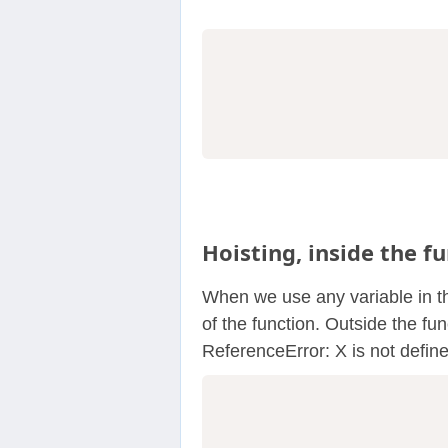
                  
Hoisting, inside the fu
When we use any variable in the
of the function. Outside the fun
ReferenceError: X is not defin