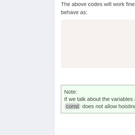
The above codes will work fine a
behave as:
                  
Note:
If we talk about the variable
const
does not allow hoistin