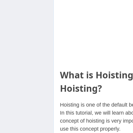
Contact
Us
What is Hoisting
Hoisting?
Hoisting is one of the default 
In this tutorial, we will learn 
concept of hoisting is very imp
use this concept properly.