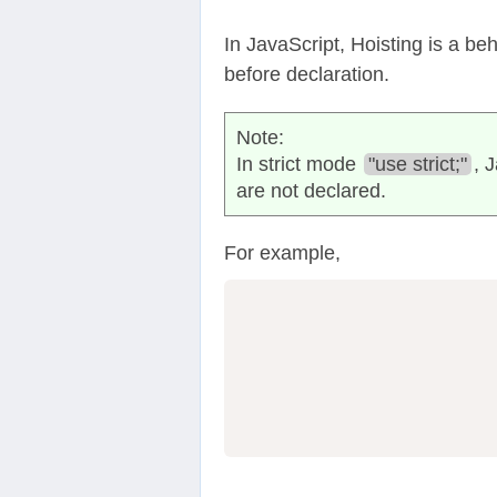
In JavaScript, Hoisting is a be
before declaration.
Note:
In strict mode
"use strict;"
, 
are not declared.
For example,
                  