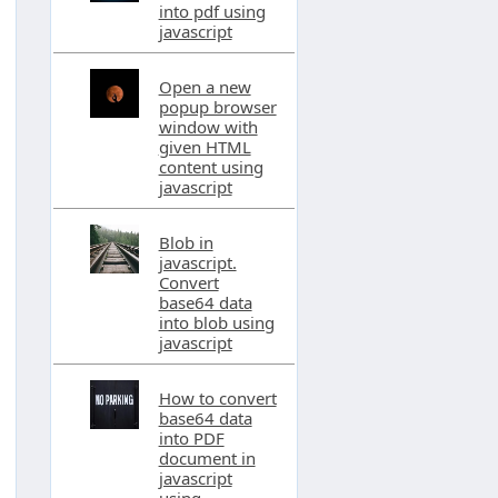
into pdf using
javascript
Open a new
popup browser
window with
given HTML
content using
javascript
Blob in
javascript.
Convert
base64 data
into blob using
javascript
How to convert
base64 data
into PDF
document in
javascript