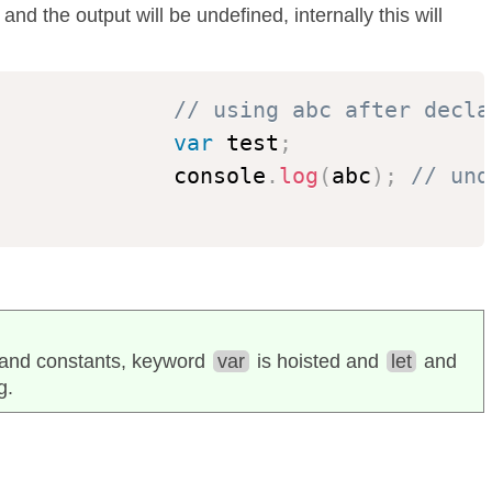
nd the output will be undefined, internally this will
// using abc after decla
var
 test
;
              console
.
log
(
abc
)
;
// und
s and constants, keyword
var
is hoisted and
let
and
g.