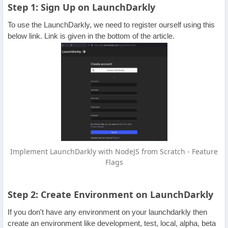
Step 1: Sign Up on LaunchDarkly
To use the LaunchDarkly, we need to register ourself using this
below link. Link is given in the bottom of the article.
Implement LaunchDarkly with NodeJS from Scratch - Feature
Flags
Step 2: Create Environment on LaunchDarkly
If you don't have any environment on your launchdarkly then
create an environment like development, test, local, alpha, beta