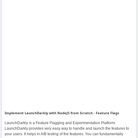
Others
Home
News
Letter
Job
Letter
About
Us
Implement LaunchDarkly with NodeJS from Scratch - Feature Flags
LaunchDarkly is a Feature Flagging and Experimentation Platform.
Contact
LaunchDarkly provides very easy way to handle and launch the features to
Us
your users. It helps in A/B testing of the features. You can fundamentally