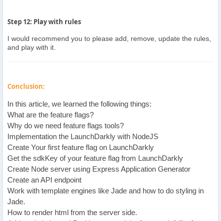
Step 12: Play with rules
I would recommend you to please add, remove, update the rules,
and play with it.
Conclusion:
In this article, we learned the following things:
What are the feature flags?
Why do we need feature flags tools?
Implementation the LaunchDarkly with NodeJS
Create Your first feature flag on LaunchDarkly
Get the sdkKey of your feature flag from LaunchDarkly
Create Node server using Express Application Generator
Create an API endpoint
Work with template engines like Jade and how to do styling in
Jade.
How to render html from the server side.