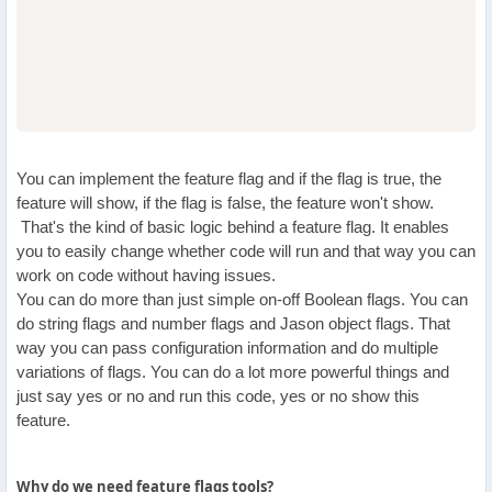
You can implement the feature flag and if the flag is true, the
feature will show, if the flag is false, the feature won't show.
That's the kind of basic logic behind a feature flag. It enables
you to easily change whether code will run and that way you can
work on code without having issues.
You can do more than just simple on-off Boolean flags. You can
do string flags and number flags and Jason object flags. That
way you can pass configuration information and do multiple
variations of flags. You can do a lot more powerful things and
just say yes or no and run this code, yes or no show this
feature.
Why do we need feature flags tools?