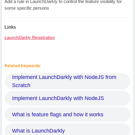
Add a rule in LaunchDarkly to control the feature visibility for
some specific persons
Links
LaunchDarkly Registration
Related Keywords:
Implement LaunchDarkly with NodeJS from
Scratch
Implement LaunchDarkly with NodeJS
What is feature flags and how it works
What is LaunchDarkly