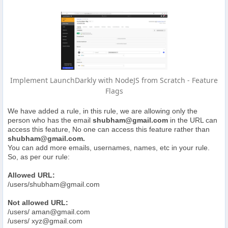
Implement LaunchDarkly with NodeJS from Scratch - Feature
Flags
We have added a rule, in this rule, we are allowing only the
person who has the email
shubham@gmail.com
in the URL can
access this feature, No one can access this feature rather than
shubham@gmail.com
.
You can add more emails, usernames, names, etc in your rule.
So, as per our rule:
Allowed URL:
/users/
shubham@gmail.com
Not allowed URL:
/users/
aman@gmail.com
/users/
xyz@gmail.com