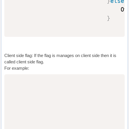
}
else
{
                                Ot
}
Client side flag: If the flag is manages on client side then it is
called client side flag.
For example:
                                  