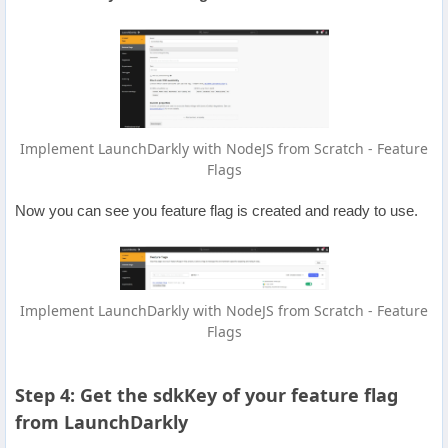
Implement LaunchDarkly with NodeJS from Scratch - Feature
Flags
Now you can see you feature flag is created and ready to use.
Implement LaunchDarkly with NodeJS from Scratch - Feature
Flags
Step 4: Get the sdkKey of your feature flag
from LaunchDarkly