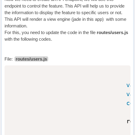
endpoint to control the feature. This API will help us to provide
the information to display the feature to specific users or not.
This API will render a view engine (jade in this app) with some
information.
For this, you need to update the code in the file
routes/users.js
with the following codes.
File:
routes/users.js
va
va
co
                                ro