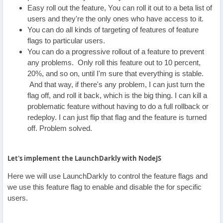
Easy roll out the feature, You can roll it out to a beta list of
users and they're the only ones who have access to it.
You can do all kinds of targeting of features of feature
flags to particular users.
You can do a progressive rollout of a feature to prevent
any problems. Only roll this feature out to 10 percent,
20%, and so on, until I'm sure that everything is stable.
And that way, if there's any problem, I can just turn the
flag off, and roll it back, which is the big thing. I can kill a
problematic feature without having to do a full rollback or
redeploy. I can just flip that flag and the feature is turned
off. Problem solved.
Let's implement the LaunchDarkly with NodeJS
Here we will use LaunchDarkly to control the feature flags and
we use this feature flag to enable and disable the for specific
users.