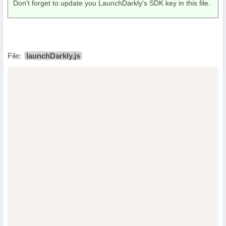
Don't forget to update you LaunchDarkly's SDK key in this file.
File:
launchDarkly.js
                                  
                                  
                                  