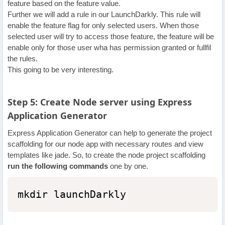
feature based on the feature value.
Further we will add a rule in our LaunchDarkly. This rule will
enable the feature flag for only selected users. When those
selected user will try to access those feature, the feature will be
enable only for those user wha has permission granted or fullfil
the rules.
This going to be very interesting.
Step 5: Create Node server using Express
Application Generator
Express Application Generator can help to generate the project
scaffolding for our node app with necessary routes and view
templates like jade. So, to create the node project scaffolding
run the following commands
one by one.
mkdir launchDarkly