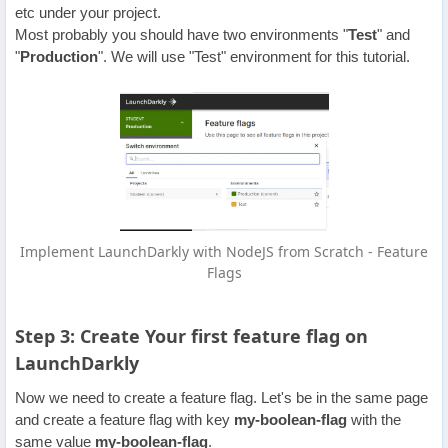
etc under your project.
Most probably you should have two environments "
Test
" and
"
Production
". We will use "Test" environment for this tutorial.
Implement LaunchDarkly with NodeJS from Scratch - Feature
Flags
Step 3: Create Your first feature flag on
LaunchDarkly
Now we need to create a feature flag. Let's be in the same page
and create a feature flag with key
my-boolean-flag
with the
same value
my-boolean-flag
.