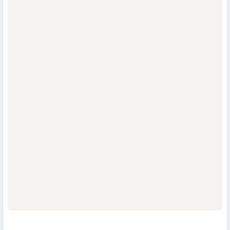
                                  
                                  
                                  