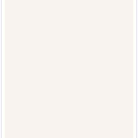
                                  
                                  
                                  
                                  
                                  
                                  
                                  
                                  
                                  