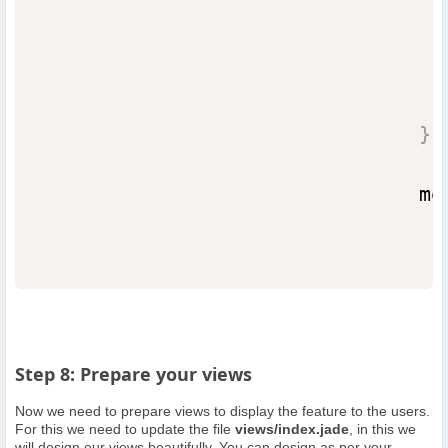
                                  
}
)
                                mo
Step 8: Prepare your views
Now we need to prepare views to display the feature to the users.
For this we need to update the file
views/index.jade
, in this we
will design our views beautifully. You can design as per your