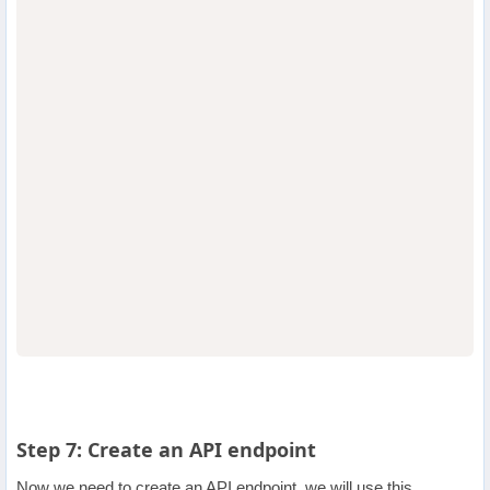
                                  
                                  
Step 7: Create an API endpoint
Now we need to create an API endpoint, we will use this