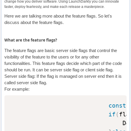
change how you deliver software. Using LaunchDarkly you can innovate
faster, deploy fearlessly, and make each release a masterpiece.
Here we are talking more about the feature flags. So let's
discuss about the feature flags.
What are the feature flags?
The feature flags are basic server side flags that control the
visibility of the feature to the users or for any other
functionalities. This feature flags decide which part of the code
should be run. It can be server side flag or client side flag.
Server side flag: If the flag is managed on server end then it is
called server side flag.
For example:
const
 
if
(
fla
                                Do