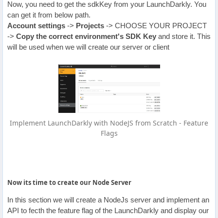
Now, you need to get the sdkKey from your LaunchDarkly. You
can get it from below path.
Account settings
->
Projects
-> CHOOSE YOUR PROJECT
->
Copy the correct environment's
SDK Key
and store it. This
will be used when we will create our server or client
Implement LaunchDarkly with NodeJS from Scratch - Feature
Flags
Now its time to create our Node Server
In this section we will create a NodeJs server and implement an
API to fecth the feature flag of the LaunchDarkly and display our