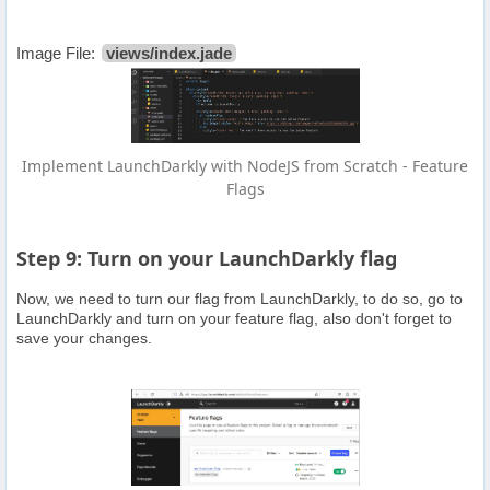
Image File:
views/index.jade
Implement LaunchDarkly with NodeJS from Scratch - Feature
Flags
Step 9: Turn on your LaunchDarkly flag
Now, we need to turn our flag from LaunchDarkly, to do so, go to
LaunchDarkly and turn on your feature flag, also don't forget to
save your changes.