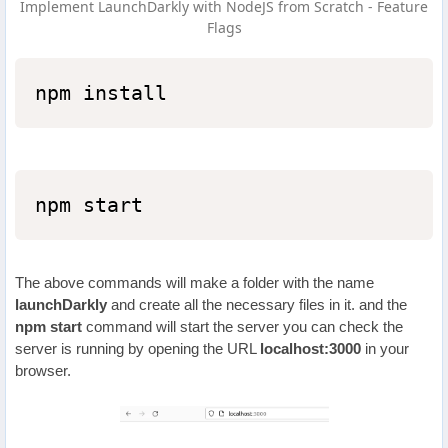
Implement LaunchDarkly with NodeJS from Scratch - Feature
Flags
npm install
npm start
The above commands will make a folder with the name
launchDarkly
and create all the necessary files in it. and the
npm start
command will start the server you can check the
server is running by opening the URL
localhost:3000
in your
browser.