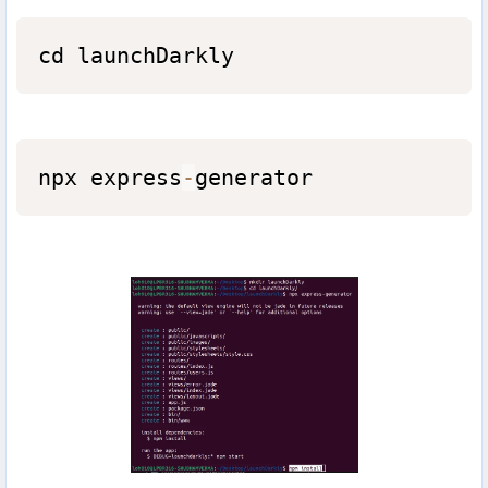
cd launchDarkly
npx express
-
generator