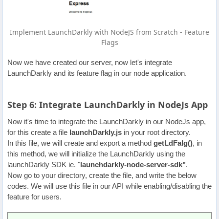
Implement LaunchDarkly with NodeJS from Scratch - Feature
Flags
Now we have created our server, now let's integrate
LaunchDarkly and its feature flag in our node application.
Step 6: Integrate LaunchDarkly in NodeJs App
Now it's time to integrate the LaunchDarkly in our NodeJs app,
for this create a file
launchDarkly.js
in your root directory.
In this file, we will create and export a method
getLdFalg()
, in
this method, we will initialize the LaunchDarkly using the
launchDarkly SDK ie. "
launchdarkly-node-server-sdk"
.
Now go to your directory, create the file, and write the below
codes. We will use this file in our API while enabling/disabling the
feature for users.