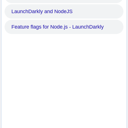
LaunchDarkly and NodeJS
Feature flags for Node.js - LaunchDarkly