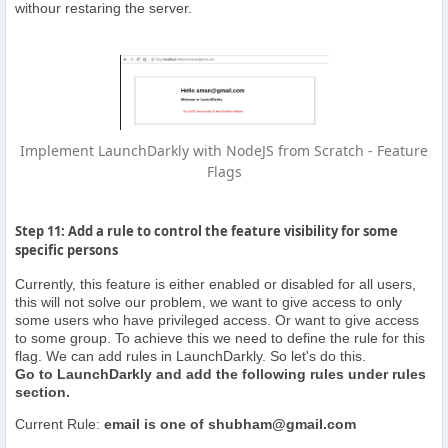
withour restaring the server.
Implement LaunchDarkly with NodeJS from Scratch - Feature
Flags
Step 11: Add a rule to control the feature visibility for some
specific persons
Currently, this feature is either enabled or disabled for all users,
this will not solve our problem, we want to give access to only
some users who have privileged access. Or want to give access
to some group. To achieve this we need to define the rule for this
flag. We can add rules in LaunchDarkly. So let's do this.
Go to LaunchDarkly and add the following rules under rules
section.
Current Rule:
email is one of
shubham@gmail.com