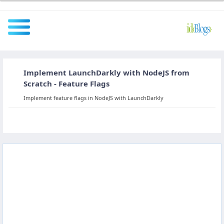
Implement LaunchDarkly with NodeJS from
All
Scratch - Feature Flags
Implement feature flags in NodeJS with LaunchDarkly
Javascript
NodeJS
AngularJS
ReactJS