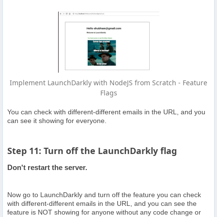
Implement LaunchDarkly with NodeJS from Scratch - Feature
Flags
You can check with different-different emails in the URL, and you
can see it showing for everyone.
Step 11: Turn off the LaunchDarkly flag
Don't restart the server.
Now go to LaunchDarkly and turn off the feature you can check
with different-different emails in the URL, and you can see the
feature is NOT showing for anyone without any code change or