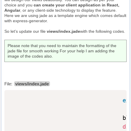
choice and you
can create your client application in React,
Angular
, or any client-side technology to display the feature.
Here we are using jade as a template engine which comes default
with express-generator.
So let's update our file
views/index.jade
with the following codes.
Please note that you need to maintain the formatting of the
jade file for smooth working For your help I am adding the
image of the codes also.
File:
views/index.jade
ex
                                blo
di