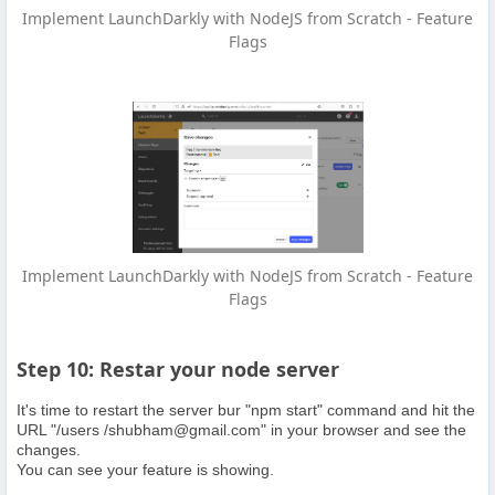
Implement LaunchDarkly with NodeJS from Scratch - Feature
Flags
Implement LaunchDarkly with NodeJS from Scratch - Feature
Flags
Step 10: Restar your node server
It's time to restart the server bur "npm start" command and hit the
URL "/users /
shubham@gmail.com
" in your browser and see the
changes.
You can see your feature is showing.