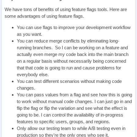
We have tons of benefits of using feature flags tools. Here are
some advantages of using feature flags.
You can use flags to improve your development workflow
as you want.
You can reduce merge conflicts by eliminating long-
running branches. So I can be working on a feature and
actually even merge my code back into the main branch
on a regular basis without necessarily being concerned
that that code is going to run and cause problems for
everybody else.
You can test different scenarios without making code
changes.
You can pass values from a flag and see how this is going
to work without manual code changes. I can just go in and
flip the flag or flip the variation and see what the effect is
going to be. I can control the availability of in-progress
features to specific users, groups, and regions.
Only allow our testing team to while A/B testing even in
production so they're the only ones who see it.