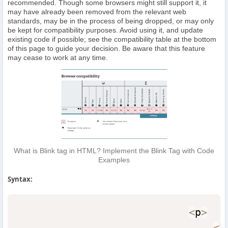
recommended. Though some browsers might still support it, it
may have already been removed from the relevant web
standards, may be in the process of being dropped, or may only
be kept for compatibility purposes. Avoid using it, and update
existing code if possible; see the compatibility table at the bottom
of this page to guide your decision. Be aware that this feature
may cease to work at any time.
What is Blink tag in HTML? Implement the Blink Tag with Code
Examples
Syntax:
<
p
>
<
b