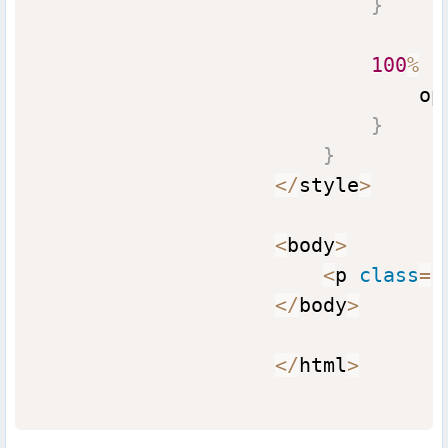
}
100
%
{
                                op
}
}
<
/
style
>
<
body
>
<
p 
class
=
"
<
/
body
>
<
/
html
>