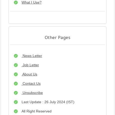
What I Use?
Other Pages
News Letter
Job Letter
About Us
Contact Us
Unsubscribe
Last Update : 26 July 2024 (IST)
All Right Reserved