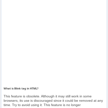
Others
Home
News
Letter
Job
Letter
About
Us
What is Blink tag in HTML?
This feature is obsolete. Although it may still work in some
Contact
browsers, its use is discouraged since it could be removed at any
Us
time. Try to avoid using it. This feature is no longer