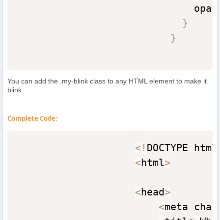
                              opac
}
}
You can add the .my-blink class to any HTML element to make it
blink.
Complete Code:
<
!
DOCTYPE html
<
html
>
<
head
>
<
meta char