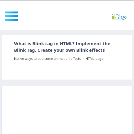
What is Blink tag in HTML? Implement the
All
Blink Tag. Create your own Blink effects
Native ways to add some animation effects in HTML page
Javascript
NodeJS
AngularJS
ReactJS