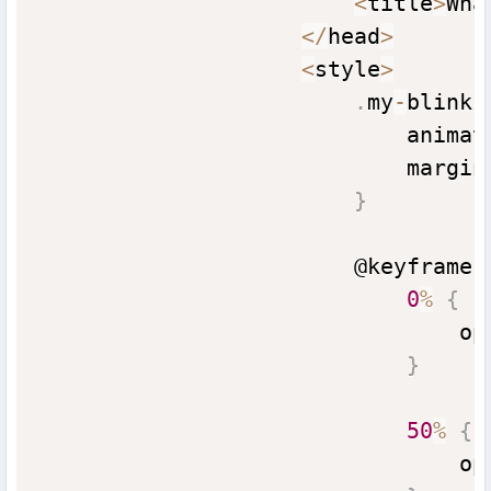
<
title
>
Wha
<
/
head
>
<
style
>
.
my
-
blink 
                            animat
                            margin
}
                        @keyframes
0
%
{
                                op
}
50
%
{
                                op