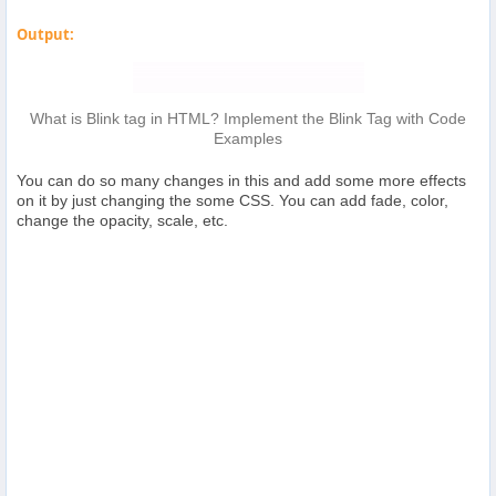
Output:
What is Blink tag in HTML? Implement the Blink Tag with Code
Examples
You can do so many changes in this and add some more effects
on it by just changing the some CSS. You can add fade, color,
change the opacity, scale, etc.