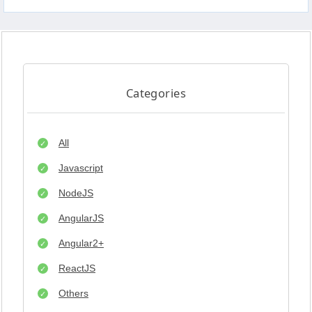
Categories
All
Javascript
NodeJS
AngularJS
Angular2+
ReactJS
Others