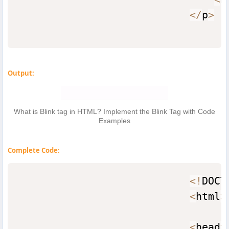
<
/
p
>
Output:
What is Blink tag in HTML? Implement the Blink Tag with Code
Examples
Complete Code:
<
!
DOCT
<
html
>
<
head
>