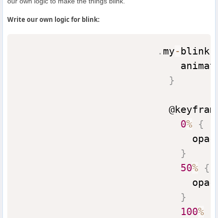
our own logic to make the things blink.
Write our own logic for blink:
.
my
-
blink 
                            animat
}
                          @keyfram
0
%
{
                              opac
}
50
%
{
                              opac
}
100
%
{