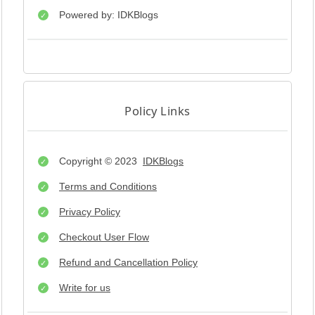
Powered by: IDKBlogs
Policy Links
Copyright © 2023
IDKBlogs
Terms and Conditions
Privacy Policy
Checkout User Flow
Refund and Cancellation Policy
Write for us