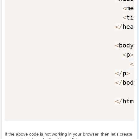
<
met
<
tit
<
/
head
<
body
>
<
p
>
<
b
<
/
p
>
<
/
body
<
/
html
If the above code is not working in your browser, then let's create