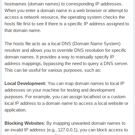
hostnames (domain names) to corresponding IP addresses.
When you enter a domain name in a web browser or attempt to
access a network resource, the operating system checks the
hosts file first to see if there is a specific IP address assigned to
that domain name.
The hosts file acts as a local DNS (Domain Name System)
resolver and allows you to override DNS resolution for specific
domain names. It provides a way to manually specify IP
address mappings, bypassing the need to query a DNS server.
This can be useful for various purposes, such as:
Local Development:
You can map domain names to local IP
addresses on your machine for testing and development
purposes. For example, you can assign localhost or a custom
local IP address to a domain name to access a local website or
application.
Blocking Websites:
By mapping unwanted domain names to
an invalid IP address (e.g., 127.0.0.1), you can block access to