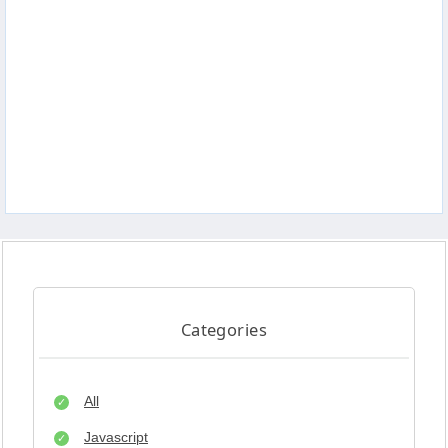
Categories
All
Javascript