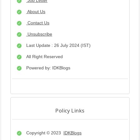
Job Letter
About Us
Contact Us
Unsubscribe
Last Update : 26 July 2024 (IST)
All Right Reserved
Powered by: IDKBlogs
Policy Links
Copyright © 2023
IDKBlogs