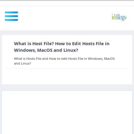
What is Host File? How to Edit Hosts File in
All
Windows, MacOS and Linux?
What is Hosts File and How to edit Hosts File in Windows, MacOS
and Linux?
Javascript
NodeJS
AngularJS
ReactJS