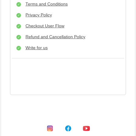
Terms and Conditions
Privacy Policy
Checkout User Flow
Refund and Cancellation Policy
Write for us