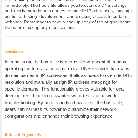
immediately. The hosts file allows you to override DNS settings
and locally map domain names to specific IP addresses, making it
useful for testing, development, and blocking access to certain
websites. Remember to save a backup copy of the original hosts
file before making any modifications.
Conclusion:
In conclusion, the hosts file is a crucial component of various
operating systems, serving as a local DNS resolver that maps
domain names to IP addresses. It allows users to override DNS
resolution and manually assign IP address mappings for
specific domains. This functionality proves valuable for local
development, blocking unwanted websites, and network
troubleshooting. By understanding how to edit the hosts file,
users can harness its power to customize their network
configurations and enhance their browsing experience.
Related Keywords: