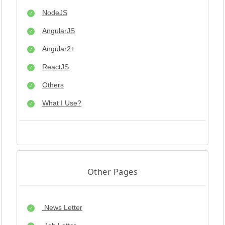
NodeJS
AngularJS
Angular2+
ReactJS
Others
What I Use?
Other Pages
News Letter