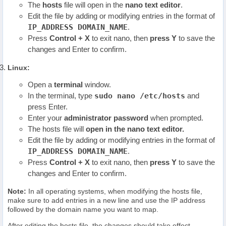
The
hosts
file will open in the
nano text editor
.
Edit the file by adding or modifying entries in the format of
IP_ADDRESS
DOMAIN_NAME
.
Press
Control + X
to exit nano, then
press Y
to save the
changes and Enter to confirm.
Linux:
Open a
terminal
window.
In the terminal, type
sudo nano /etc/hosts
and
press Enter.
Enter your
administrator password
when prompted.
The hosts file will
open in the nano text editor.
Edit the file by adding or modifying entries in the format of
IP_ADDRESS
DOMAIN_NAME
.
Press
Control + X
to exit nano, then
press Y
to save the
changes and Enter to confirm.
Note:
In all operating systems, when modifying the hosts file,
make sure to add entries in a new line and use the IP address
followed by the domain name you want to map.
After editing the hosts file, the changes should take effect