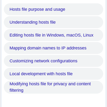
Hosts file purpose and usage
Understanding hosts file
Editing hosts file in Windows, macOS, Linux
Mapping domain names to IP addresses
Customizing network configurations
Local development with hosts file
Modifying hosts file for privacy and content
filtering