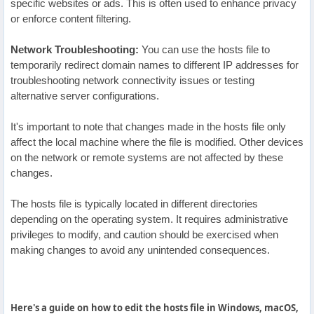
specific websites or ads. This is often used to enhance privacy
or enforce content filtering.
Network Troubleshooting:
You can use the hosts file to
temporarily redirect domain names to different IP addresses for
troubleshooting network connectivity issues or testing
alternative server configurations.
It's important to note that changes made in the hosts file only
affect the local machine where the file is modified. Other devices
on the network or remote systems are not affected by these
changes.
The hosts file is typically located in different directories
depending on the operating system. It requires administrative
privileges to modify, and caution should be exercised when
making changes to avoid any unintended consequences.
Here's a guide on how to edit the hosts file in Windows, macOS,