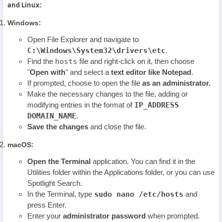
and Linux:
Windows:
Open File Explorer and navigate to
C:\Windows\System32\drivers\etc
.
Find the
hosts
file and right-click on it, then choose
"
Open with
" and select a
text editor like Notepad
.
If prompted, choose to open the file
as an administrator.
Make the necessary changes to the file, adding or
modifying entries in the format of
IP_ADDRESS
DOMAIN_NAME
.
Save the changes
and close the file.
macOS:
Open the Terminal
application. You can find it in the
Utilities folder within the Applications folder, or you can use
Spotlight Search.
In the Terminal, type
sudo nano /etc/hosts
and
press Enter.
Enter your
administrator password
when prompted.