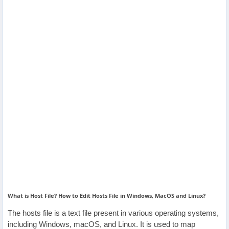
Others
Home
News
Letter
Job
Letter
About
Us
What is Host File? How to Edit Hosts File in Windows, MacOS and Linux?
Contact
The hosts file is a text file present in various operating systems,
Us
including Windows, macOS, and Linux. It is used to map