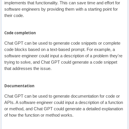
implements that functionality. This can save time and effort for
software engineers by providing them with a starting point for
their code.
Code completion
Chat GPT can be used to generate code snippets or complete
code blocks based on a text-based prompt. For example, a
software engineer could input a description of a problem they're
trying to solve, and Chat GPT could generate a code snippet
that addresses the issue.
Documentation
Chat GPT can be used to generate documentation for code or
APIs. A software engineer could input a description of a function
or method, and Chat GPT could generate a detailed explanation
of how the function or method works.