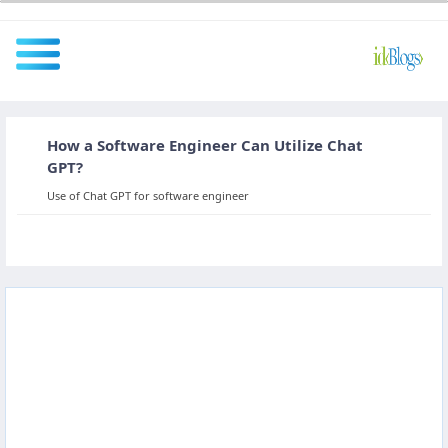
How a Software Engineer Can Utilize Chat
All
GPT?
Use of Chat GPT for software engineer
Javascript
NodeJS
AngularJS
ReactJS