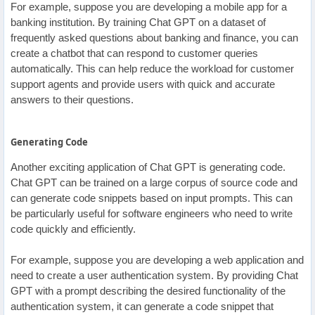
For example, suppose you are developing a mobile app for a
banking institution. By training Chat GPT on a dataset of
frequently asked questions about banking and finance, you can
create a chatbot that can respond to customer queries
automatically. This can help reduce the workload for customer
support agents and provide users with quick and accurate
answers to their questions.
Generating Code
Another exciting application of Chat GPT is generating code.
Chat GPT can be trained on a large corpus of source code and
can generate code snippets based on input prompts. This can
be particularly useful for software engineers who need to write
code quickly and efficiently.
For example, suppose you are developing a web application and
need to create a user authentication system. By providing Chat
GPT with a prompt describing the desired functionality of the
authentication system, it can generate a code snippet that