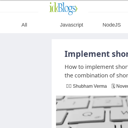
All
Javascript
NodeJS
All
Implement short
Javascript
How to implement shortc
the combination of shor
NodeJS
🙋‍♂️ Shubham Verma 🗓 Nove
AngularJS
ReactJS