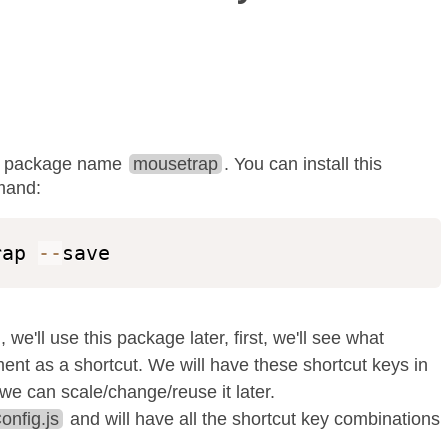
npm package name
mousetrap
. You can install this
mand:
rap 
--
save
, we'll use this package later, first, we'll see what
nt as a shortcut. We will have these shortcut keys in
t we can scale/change/reuse it later.
onfig.js
and will have all the shortcut key combinations