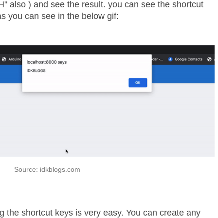
" also ) and see the result. you can see the shortcut
as you can see in the below gif:
Source: idkblogs.com
 the shortcut keys is very easy. You can create any