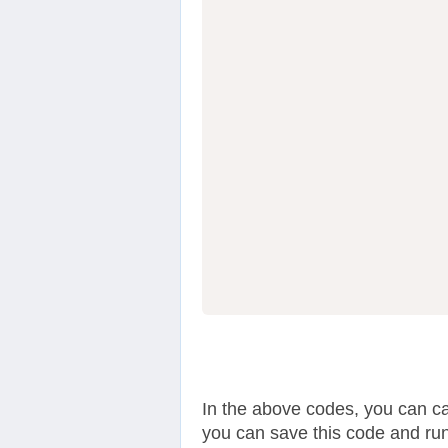
                  
In the above codes, you can c
you can save this code and run