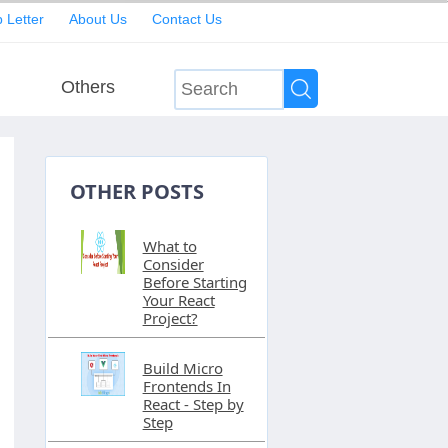
 Letter
About Us
Contact Us
Others
OTHER POSTS
What to
Consider
Before Starting
Your React
Project?
Build Micro
Frontends In
React - Step by
Step