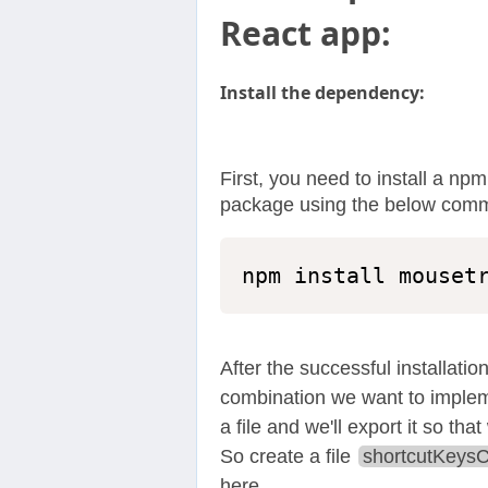
React app:
Install the dependency:
First, you need to install a 
package using the below com
npm install mouset
After the successful installation
combination we want to impleme
a file and we'll export it so tha
So create a file
shortcutKeysC
here.