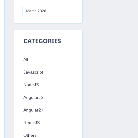
March 2026
s 
=
{
CATEGORIES
To alert IDKBLOGS
 To alert Hello World
All
Javascript
NodeJS
AngularJS
Angular2+
ReactJS
Others