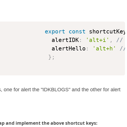
export
const
 shortcutKey
                alertIDK
:
'alt+i'
,
// 
                alertHello
:
'alt+h'
//
}
;
s, one for alert the "IDKBLOGS" and the other for alert
ap and implement the above shortcut keys: