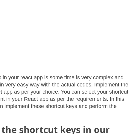
 in your react app is some time is very complex and
n in very easy way with the actual codes. Implement the
t app as per your choice, You can select your shortcut
 in your React app as per the requirements. In this
can implement these shortcut keys and perform the
the shortcut keys in our