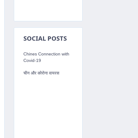
SOCIAL POSTS
'
;
Chines Connection with
shortcutKeysConfig.js'
;
Covid-19
चीन और कोरोना वायरस
tKeys
.
alertIDK
,
(
)
=
>
{