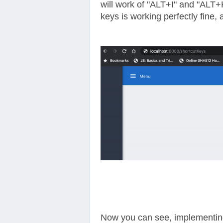
will work of "ALT+I" and "ALT+H
keys is working perfectly fine, 
Now you can see, implementing