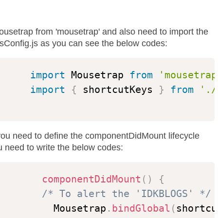
Mousetrap from 'mousetrap' and also need to import the
sConfig.js as you can see the below codes:
import
 Mousetrap 
from
'mousetrap
import
{
 shortcutKeys 
}
from
'./
ou need to define the componentDidMount lifecycle
 need to write the below codes:
componentDidMount
(
)
{
/* To alert the 'IDKBLOGS' */
          Mousetrap
.
bindGlobal
(
shortcu