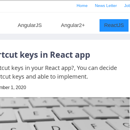
Home
News Letter
Job
AngularJS
Angular2+
ReactJS
cut keys in React app
ut keys in your React app?, You can decide
tcut keys and able to implement.
mber 1, 2020