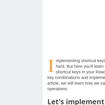
Contact
Us
I
mplementing shortcut keys
hard. But here you'll lear
shortcut keys in your Reac
key combinations and implement
article, we will learn how we 
operations.
Let's implement 