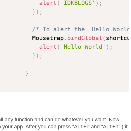
alert
(
'IDKBLOGS'
)
;
}
)
;
/* To alert the 'Hello World
          Mousetrap
.
bindGlobal
(
shortcu
alert
(
'Hello World'
)
;
}
)
;
}
all any function and can do whatever you want. Now
 your app. After you can press "ALT+i" and "ALT+h" ( it