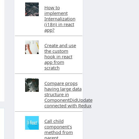
How to
implement
Internalization
(i18n) in react
app?
Create and use
the custom
hook in react
app from
scratch
Compare props
having large data
structure in
ComponentDidUpdate
connected with Redux
Call child
component's
method from
parent