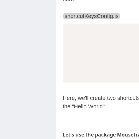
shortcutKeysConfig.js
                  
                  
Here, we'll create two shortcut
the "Hello World".
Let's use the package Mousetr