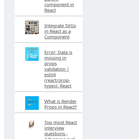
component in
React
Integrate SVGs
in React as a
Component
Error: Data is
missing in
props
validation |
eslint
(react/prop-
types): React
What is Render
Props in React?
Top most React
interview
questions -