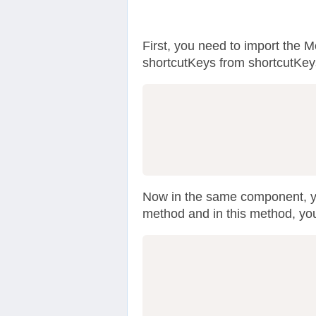
First, you need to import the 
shortcutKeys from shortcutKey
Now in the same component, y
method and in this method, you
                  