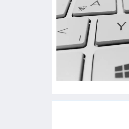
Others
Home
News
Letter
Job
Letter
About
Us