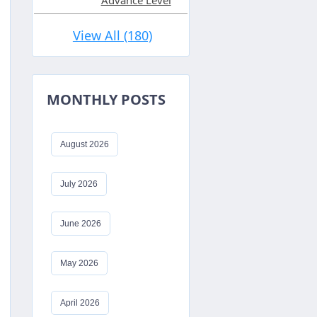
Advance Level
View All (180)
MONTHLY POSTS
August 2026
July 2026
June 2026
May 2026
April 2026