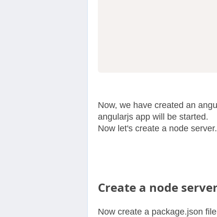
Now, we have created an angula
angularjs app will be started.
Now let's create a node server.
Create a node server
Now create a package.json file