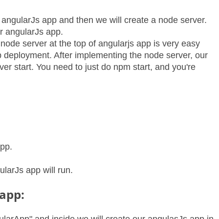
an angularJs app and then we will create a node server.
ur angularJs app.
node server at the top of angularjs app is very easy
pp deployment. After implementing the node server, our
ver start. You need to just do npm start, and you're
app.
larJs app will run.
 app: