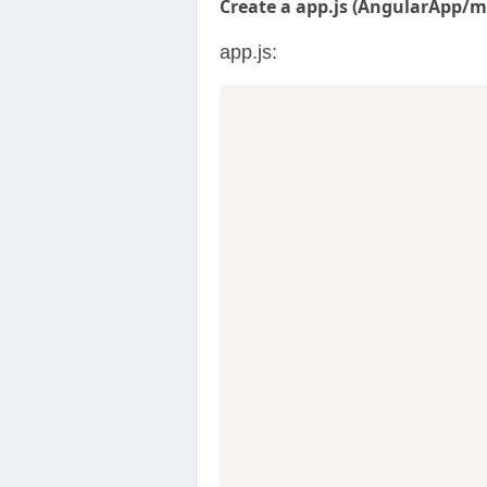
Create a app.js (AngularApp/my
app.js:
                  
                  
                  
                  
                  
                  