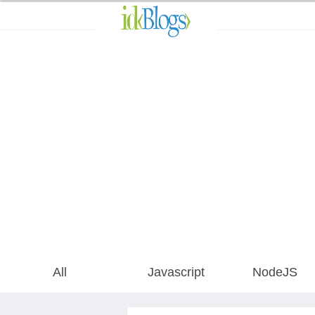
All
Javascript
NodeJS
AngularJS
All
Javascript
NodeJS
ReactJS