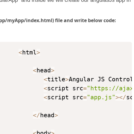
ularApp" and inside we will create our angulasJs app in
pp/myApp/index.html) file and write below code:
<
html
>
<
head
>
<
title
>
Angular JS Control
<
script src
=
"https://ajax
<
script src
=
"app.js"
>
<
/
sc
<
/
head
>
<
body
>