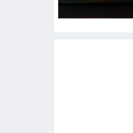
Contact
Us