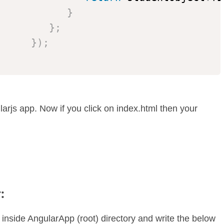
}
}
;
}
)
;
rjs app. Now if you click on index.html then your
:
 inside AngularApp (root) directory and write the below