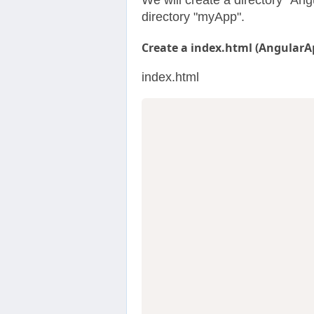
We will create a directory "Ang
directory "myApp".
Create a index.html (AngularA
index.html