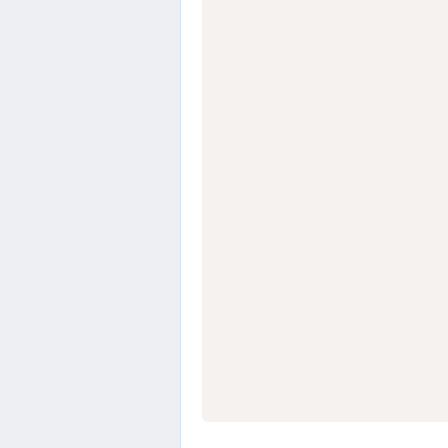
                  
                  
                  