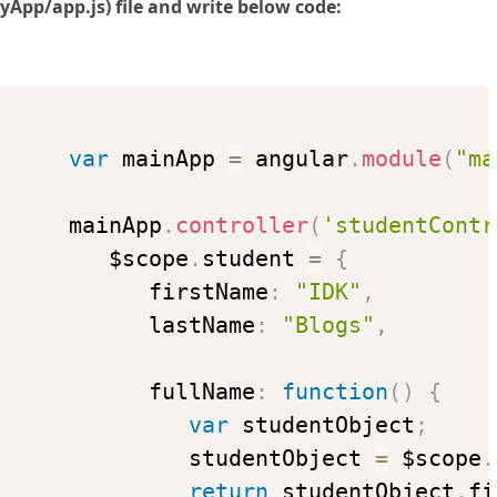
App/app.js) file and write below code:
var
 mainApp 
=
 angular
.
module
(
"ma
      mainApp
.
controller
(
'studentContr
         $scope
.
student 
=
{
            firstName
:
"IDK"
,
            lastName
:
"Blogs"
,
            fullName
:
function
(
)
{
var
 studentObject
;
               studentObject 
=
 $scope
.
return
 studentObject
.
fi