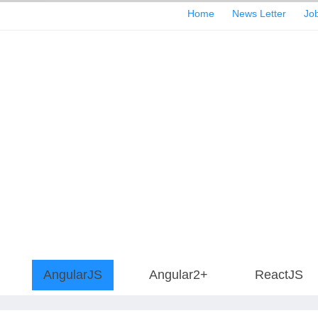
Home
News Letter
Job
AngularJS
Angular2+
ReactJS