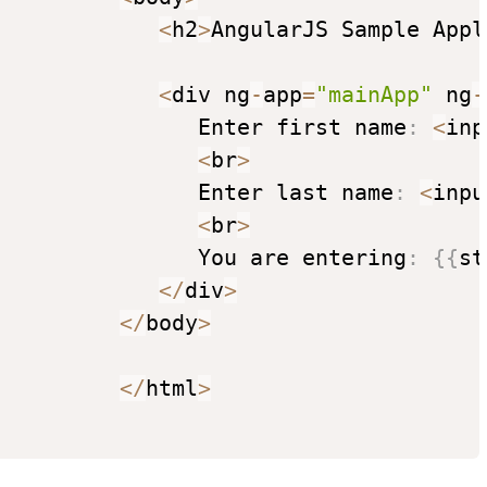
<
h2
>
AngularJS Sample Appl
<
div ng
-
app
=
"mainApp"
 ng
-
                Enter first name
:
<
inp
<
br
>
                Enter last name
:
<
inpu
<
br
>
                You are entering
:
{
{
st
<
/
div
>
<
/
body
>
<
/
html
>