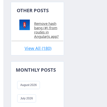
OTHER POSTS
Remove hash
bang (#) from
routes in
AngularJs app?
View All (180)
MONTHLY POSTS
August 2026
July 2026