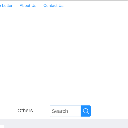
 Letter
About Us
Contact Us
Others