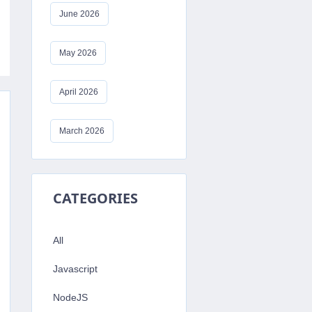
June 2026
May 2026
April 2026
March 2026
CATEGORIES
All
Javascript
NodeJS