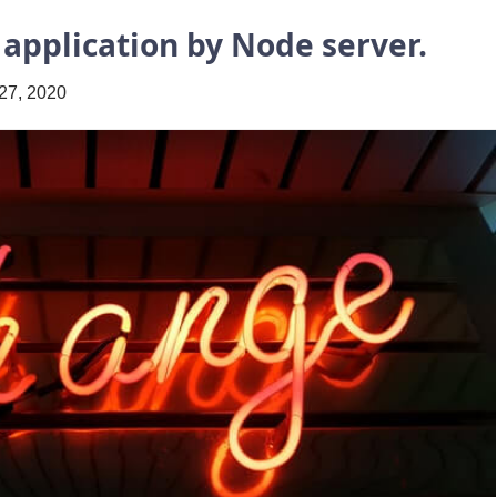
 application by Node server.
27, 2020