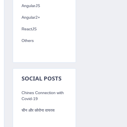
AngularJS
Angular2+
ReactJS
Others
SOCIAL POSTS
Chines Connection with
Covid-19
चीन और कोरोना वायरस