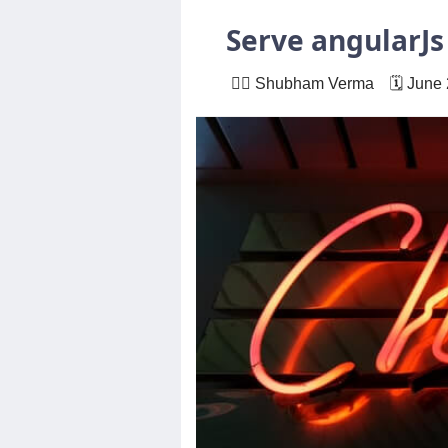
Others
Serve angularJs
🙋‍♂️ Shubham Verma 🗓 June 
Home
News
Letter
Job
Letter
About
Us