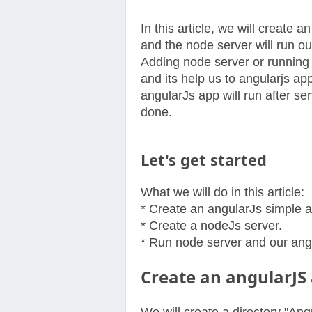
In this article, we will create 
and the node server will run o
Adding node server or running 
and its help us to angularjs a
angularJs app will run after ser
done.
Let's get started
What we will do in this article:
* Create an angularJs simple 
* Create a nodeJs server.
* Run node server and our angu
Create an angularJS