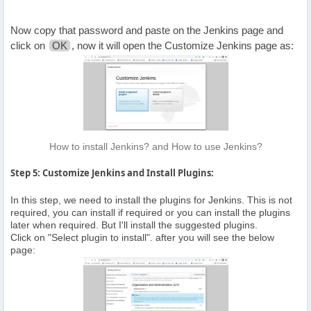
Now copy that password and paste on the Jenkins page and
click on
OK
, now it will open the Customize Jenkins page as:
How to install Jenkins? and How to use Jenkins?
Step 5: Customize Jenkins and Install Plugins:
In this step, we need to install the plugins for Jenkins. This is not
required, you can install if required or you can install the plugins
later when required. But I'll install the suggested plugins.
Click on "Select plugin to install". after you will see the below
page: