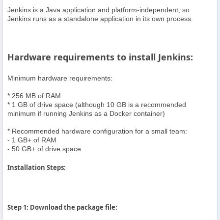
Jenkins is a Java application and platform-independent, so
Jenkins runs as a standalone application in its own process.
Hardware requirements to install Jenkins:
Minimum hardware requirements:
* 256 MB of RAM
* 1 GB of drive space (although 10 GB is a recommended
minimum if running Jenkins as a Docker container)
* Recommended hardware configuration for a small team:
- 1 GB+ of RAM
- 50 GB+ of drive space
Installation Steps:
Step 1: Download the package file: