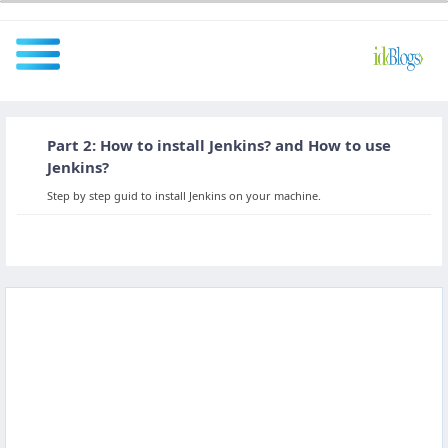
Part 2: How to install Jenkins? and How to use
All
Jenkins?
Step by step guid to install Jenkins on your machine.
Javascript
NodeJS
AngularJS
ReactJS