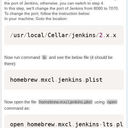
the port of Jenkins, otherwise, you can switch to step 4.
In this step, we'll change the port of Jenkins from 8080 to 7070.
To change the port, follow the instruction below:
In your machine, Goto the location:
/
usr
/
local
/
Cellar
/
jenkins
/
2
.
x
.
x
Now run command
ls
and see the below file (it should be
there):
homebrew
.
mxcl
.
jenkins
.
plist
Now open the file
homebrew.mxcl.jenkins.plist
using
open
command as:
open homebrew
.
mxcl
.
jenkins
-
lts
.
pli