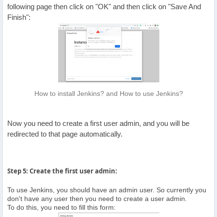
following page then click on "OK" and then click on "Save And
Finish":
How to install Jenkins? and How to use Jenkins?
Now you need to create a first user admin, and you will be
redirected to that page automatically.
Step 5: Create the first user admin:
To use Jenkins, you should have an admin user. So currently you
don't have any user then you need to create a user admin.
To do this, you need to fill this form: