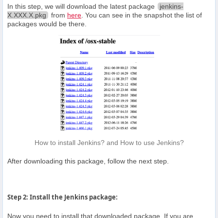
In this step, we will download the latest package
jenkins-
X.XXX.X.pkg
from
here
. You can see in the snapshot the list of
packages would be there.
How to install Jenkins? and How to use Jenkins?
After downloading this package, follow the next step.
Step 2: Install the Jenkins package:
Now you need to install that downloaded package. If you are