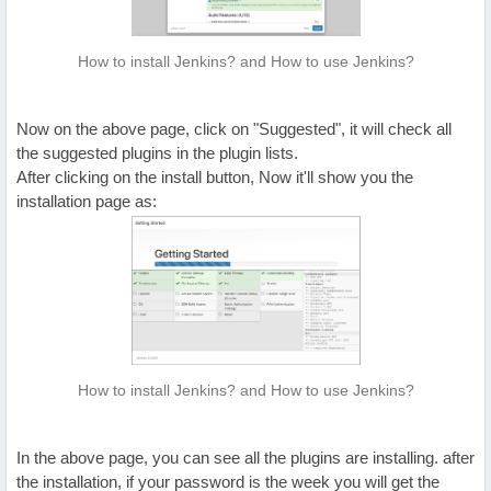
How to install Jenkins? and How to use Jenkins?
Now on the above page, click on "Suggested", it will check all
the suggested plugins in the plugin lists.
After clicking on the install button, Now it'll show you the
installation page as:
How to install Jenkins? and How to use Jenkins?
In the above page, you can see all the plugins are installing. after
the installation, if your password is the week you will get the