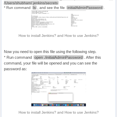
/Users/shubham/.jenkins/secrets
* Run command
ls
, and see the file
initialAdminPassword
.
How to install Jenkins? and How to use Jenkins?
Now you need to open this file using the following step.
* Run command
open ./initialAdminPassword
. After this
command, your file will be opened and you can see the
password as:
How to install Jenkins? and How to use Jenkins?