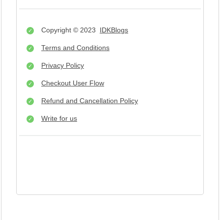
Copyright © 2023
IDKBlogs
Terms and Conditions
Privacy Policy
Checkout User Flow
Refund and Cancellation Policy
Write for us