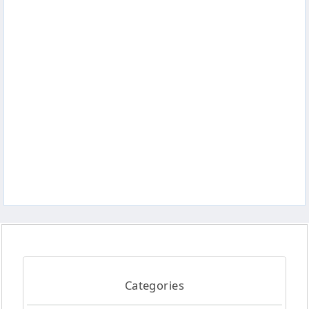
Categories