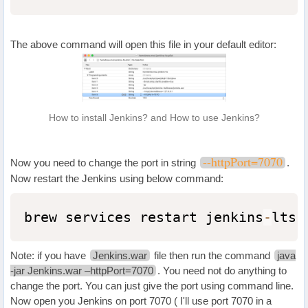
The above command will open this file in your default editor:
How to install Jenkins? and How to use Jenkins?
--httpPort=7070
Now you need to change the port in string
.
Now restart the Jenkins using below command:
brew services restart jenkins
-
lts
Note: if you have
Jenkins.war
file then run the command
java
-jar Jenkins.war –httpPort=7070
. You need not do anything to
change the port. You can just give the port using command line.
Now open you Jenkins on port 7070 ( I'll use port 7070 in a