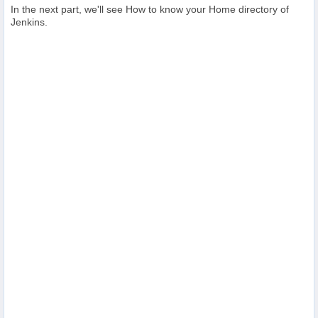
In the next part, we'll see How to know your Home directory of
Jenkins.