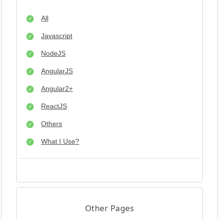
All
Javascript
NodeJS
AngularJS
Angular2+
ReactJS
Others
What I Use?
Other Pages