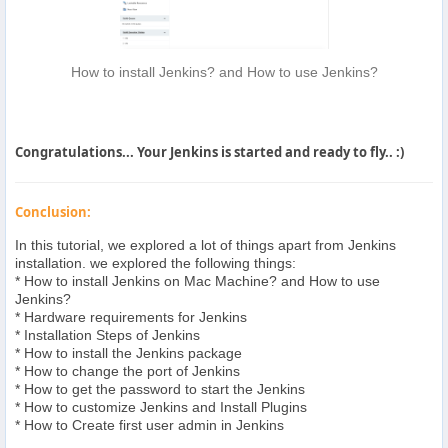
How to install Jenkins? and How to use Jenkins?
Congratulations... Your Jenkins is started and ready to fly.. :)
Conclusion:
In this tutorial, we explored a lot of things apart from Jenkins
installation. we explored the following things:
* How to install Jenkins on Mac Machine? and How to use
Jenkins?
* Hardware requirements for Jenkins
* Installation Steps of Jenkins
* How to install the Jenkins package
* How to change the port of Jenkins
* How to get the password to start the Jenkins
* How to customize Jenkins and Install Plugins
* How to Create first user admin in Jenkins