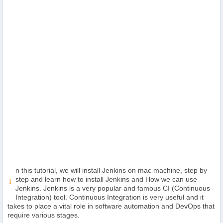
Others
Home
News
Letter
Job
Letter
About
n this tutorial, we will install Jenkins on mac machine, step by
Us
step and learn how to install Jenkins and How we can use
I
Jenkins. Jenkins is a very popular and famous CI (Continuous
Integration) tool. Continuous Integration is very useful and it
Contact
takes to place a vital role in software automation and DevOps that
Us
require various stages.