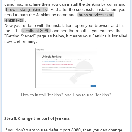
using mac machine then you can install the Jenkins by command
brew install jenkins-lts
. And after the successful installation, you
need to start the Jenkins by command
brew services start
jenkins-lts
.
Now you're done with the installation, open your browser and hit
the URL
localhost:8080
and see the result. If you can see the
"Getting Started" page as below, it means your Jenkins is installed
now and running.
How to install Jenkins? and How to use Jenkins?
Step 3: Change the port of Jenkins:
If you don't want to use default port 8080, then you can change