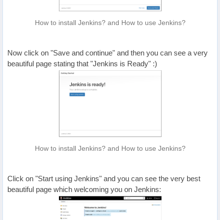
How to install Jenkins? and How to use Jenkins?
Now click on "Save and continue" and then you can see a very
beautiful page stating that "Jenkins is Ready" :)
How to install Jenkins? and How to use Jenkins?
Click on "Start using Jenkins" and you can see the very best
beautiful page which welcoming you on Jenkins: