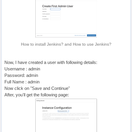
How to install Jenkins? and How to use Jenkins?
Now, I have created a user with following details:
Username : admin
Password: admin
Full Name : admin
Now click on "Save and Continue"
After, you'll get the following page: