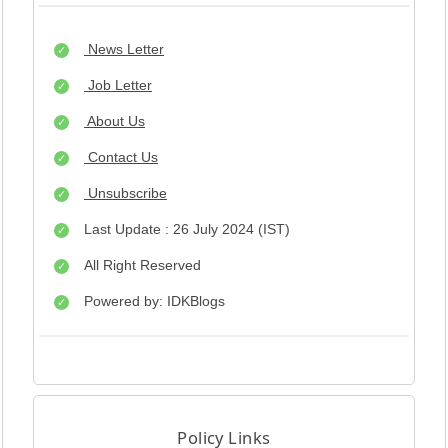
News Letter
Job Letter
About Us
Contact Us
Unsubscribe
Last Update : 26 July 2024 (IST)
All Right Reserved
Powered by: IDKBlogs
Policy Links