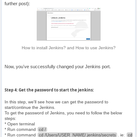
further post):
How to install Jenkins? and How to use Jenkins?
Now, you've successfully changed your Jenkins port.
Step 4: Get the password to start the jenkins:
In this step, we'll see how we can get the password to
start/continue the Jenkins.
To get the password of Jenkins, you need to follow the below
steps:
* Open terminal
* Run command
cd /
* Run command
cd /Users/USER_NAME/.jenkins/secrets
. ie:
cd