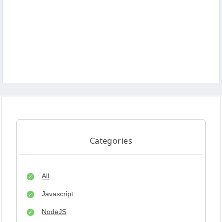
Categories
All
Javascript
NodeJS