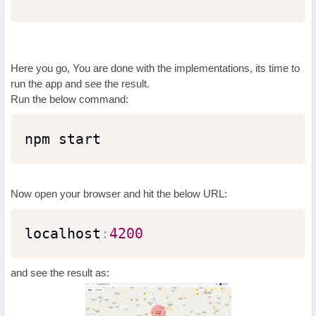
Here you go, You are done with the implementations, its time to
run the app and see the result.
Run the below command:
npm start
Now open your browser and hit the below URL:
localhost
:
4200
and see the result as: