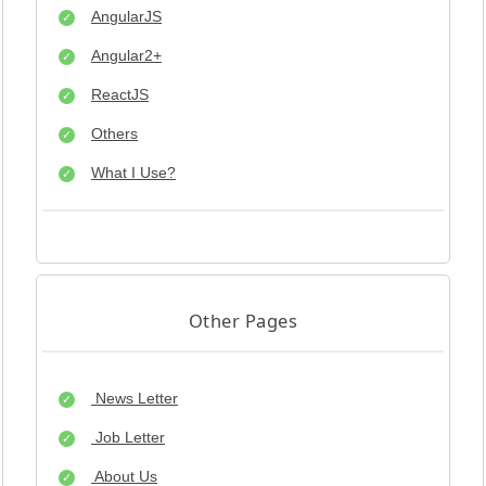
AngularJS
Angular2+
ReactJS
Others
What I Use?
Other Pages
News Letter
Job Letter
About Us