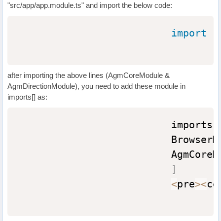
"src/app/app.module.ts" and import the below code:
import
{
after importing the above lines (AgmCoreModule &
AgmDirectionModule), you need to add these module in
imports[] as:
                          imports
:
                          BrowserM
                          AgmCoreM
]
<
pre
>
<
co