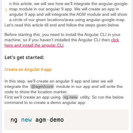
n this article, we will see how we'll integrate the angular-google-
map module in our angular 9 app. We will create an app in
I
angular 9 app and will integrate the AGM module and will show
a circle of our given locations/area using angular-google-map.
Let's read this article till end and follow the steps given below.
Before starting this, you need to install the Angular CLI in your
machine, so if you haven't installed the Angular CLI then
click
here and install the angular CLI
.
Let's get started:
Create an Angular 9 app:
In this step, we'll create an angular 9 app and later we will
integrate the
@agm/core
module in our app and will write the
code to show the location marker.
First we'll create an app using
ng new
utility. So run the below
command to to create a demo angular app:
ng 
new
agm
-
demo