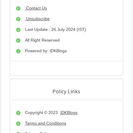
Contact Us
Unsubscribe
Last Update : 26 July 2024 (IST)
All Right Reserved
Powered by: IDKBlogs
Policy Links
Copyright © 2023
IDKBlogs
Terms and Conditions