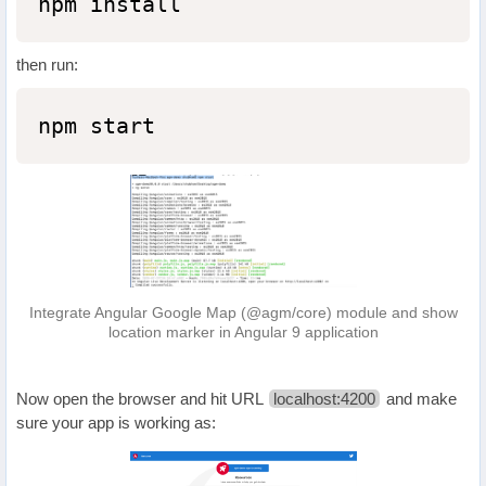
npm install
then run:
npm start
Integrate Angular Google Map (@agm/core) module and show
location marker in Angular 9 application
Now open the browser and hit URL
localhost:4200
and make
sure your app is working as: