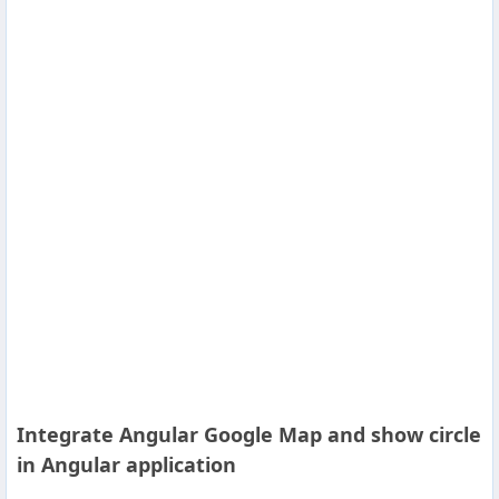
Others
Home
News
Letter
Job
Letter
About
Us
Integrate Angular Google Map and show circle
Contact
in Angular application
Us