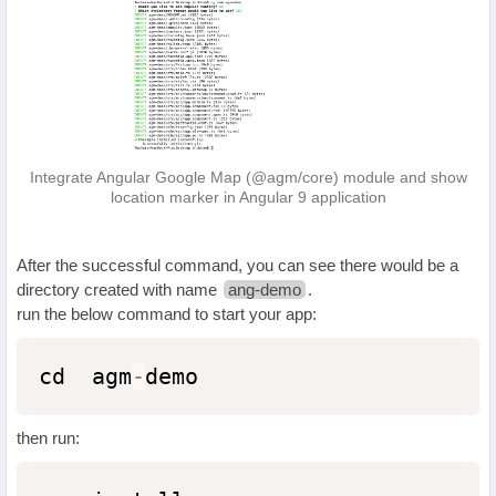
Integrate Angular Google Map (@agm/core) module and show
location marker in Angular 9 application
After the successful command, you can see there would be a
directory created with name
ang-demo
.
run the below command to start your app:
cd  agm
-
demo
then run: