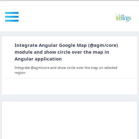
Integrate Angular Google Map (@agm/core)
All
module and show circle over the map in
Angular application
Integrate @agm/core and show circle over the map on selected
Javascript
region
NodeJS
AngularJS
ReactJS