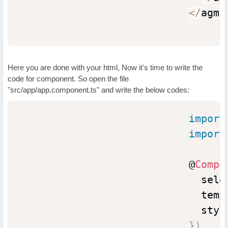
<
/
agm
-
Here you are done with your html, Now it's time to write the
code for component. So open the file
"src/app/app.component.ts" and write the below codes:
import
import
                            @
Compo
                              sele
                              temp
                              styl
}
)