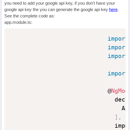
you need to add your google api key, if you don't have your
google api key the you can generate the google api key
here
.
See the complete code as:
app.module.ts:
import
import
import
import
                            @
NgMod
                              decl
                                App
]
,
                              impo