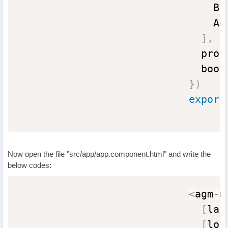
                                Br
                                Ag
]
,
                              prov
                              boot
}
)
export
Now open the file "src/app/app.component.html" and write the
below codes:
<
agm
-
m
[
lat
[
lon