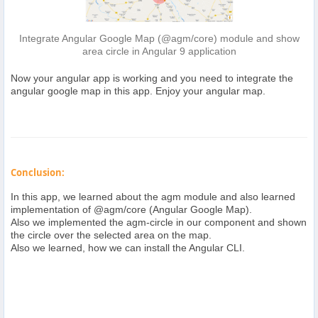
Integrate Angular Google Map (@agm/core) module and show
area circle in Angular 9 application
Now your angular app is working and you need to integrate the
angular google map in this app. Enjoy your angular map.
Conclusion:
In this app, we learned about the agm module and also learned
implementation of @agm/core (Angular Google Map).
Also we implemented the agm-circle in our component and shown
the circle over the selected area on the map.
Also we learned, how we can install the Angular CLI.