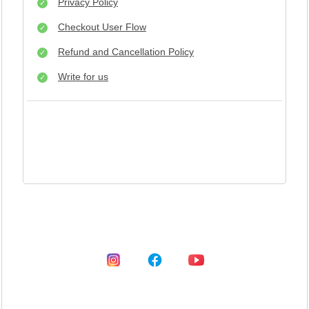
Privacy Policy
Checkout User Flow
Refund and Cancellation Policy
Write for us