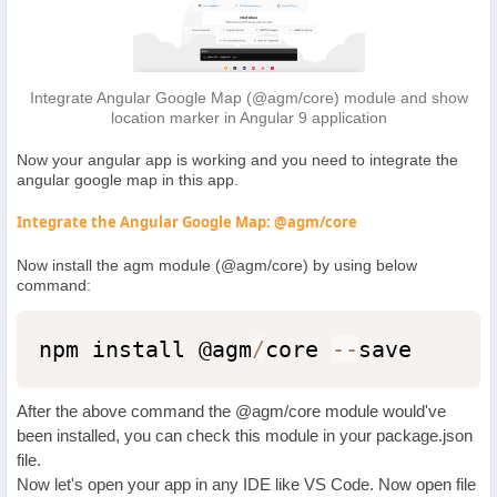
Integrate Angular Google Map (@agm/core) module and show
location marker in Angular 9 application
Now your angular app is working and you need to integrate the
angular google map in this app.
Integrate the Angular Google Map: @agm/core
Now install the agm module (@agm/core) by using below
command:
npm install @agm
/
core 
--
save
After the above command the @agm/core module would've
been installed, you can check this module in your package.json
file.
Now let's open your app in any IDE like VS Code. Now open file