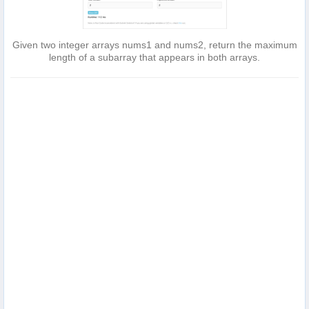
Given two integer arrays nums1 and nums2, return the maximum
length of a subarray that appears in both arrays.