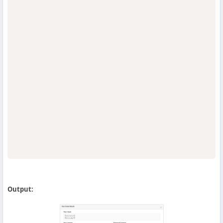
                                  
Output: