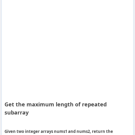
Others
Home
News
Letter
Job
Letter
About
Get the maximum length of repeated
Us
subarray
Contact
Us
Given two integer arrays nums1 and nums2, return the