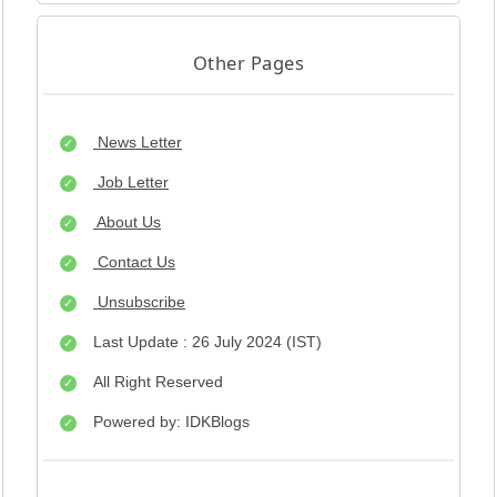
Other Pages
News Letter
Job Letter
About Us
Contact Us
Unsubscribe
Last Update : 26 July 2024 (IST)
All Right Reserved
Powered by: IDKBlogs