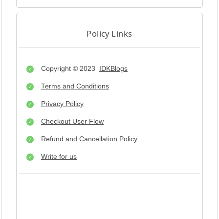
Policy Links
Copyright © 2023
IDKBlogs
Terms and Conditions
Privacy Policy
Checkout User Flow
Refund and Cancellation Policy
Write for us