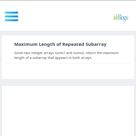
Maximum Length of Repeated Subarray
All
Given two integer arrays nums1 and nums2, return the maximum
length of a subarray that appears in both arrays.
Javascript
NodeJS
AngularJS
ReactJS