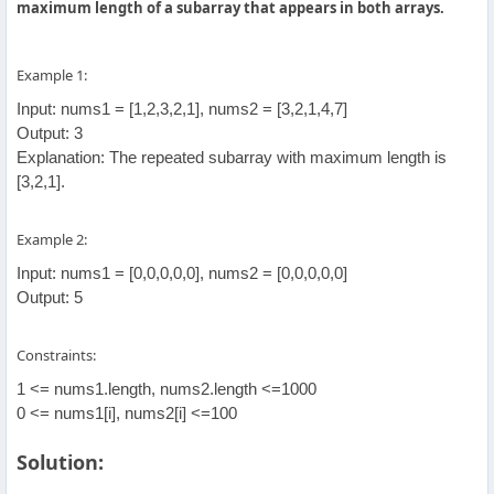
maximum length of a subarray that appears in both arrays.
Example 1:
Input: nums1 = [1,2,3,2,1], nums2 = [3,2,1,4,7]
Output: 3
Explanation: The repeated subarray with maximum length is
[3,2,1].
Example 2:
Input: nums1 = [0,0,0,0,0], nums2 = [0,0,0,0,0]
Output: 5
Constraints:
1 <= nums1.length, nums2.length <=1000
0 <= nums1[i], nums2[i] <=100
Solution: