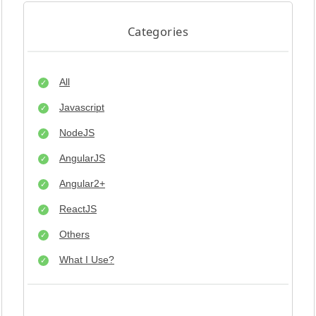
Categories
All
Javascript
NodeJS
AngularJS
Angular2+
ReactJS
Others
What I Use?