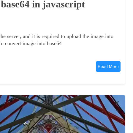
 base64 in javascript
he server, and it is required to upload the image into
 to convert image into base64
Read More