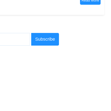
Read More
Subscribe