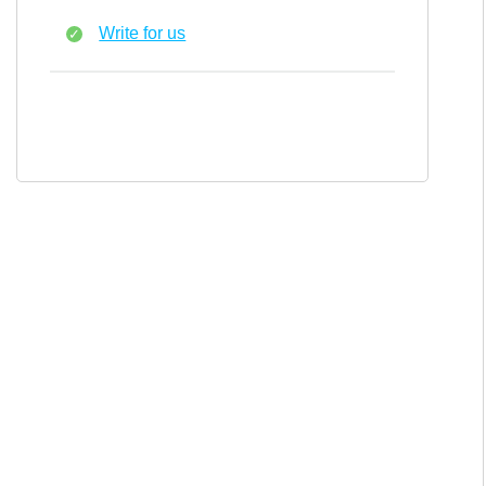
Write for us