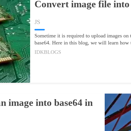
Convert image file into
JS
Sometime it is required to upload images on t
base64. Here in this blog, we will learn how
IDKBLOGS
vert an
n image into base64 in
angular2+
rma
20