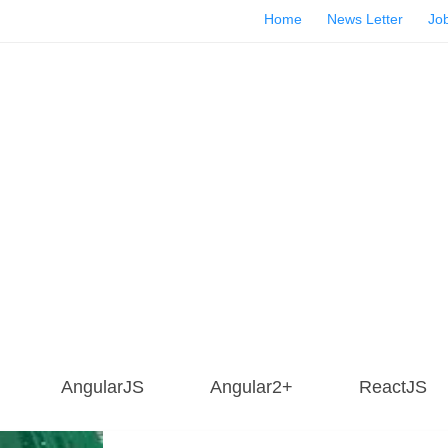
Home
News Letter
Job
AngularJS
Angular2+
ReactJS