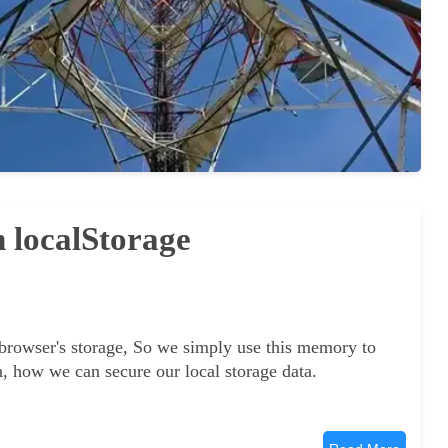
n localStorage
 browser's storage, So we simply use this memory to
arn, how we can secure our local storage data.