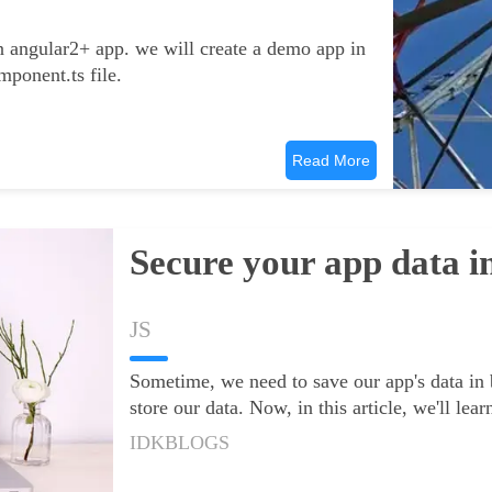
in angular2+ app. we will create a demo app in
mponent.ts file.
Read More
Secure your app data i
JS
Sometime, we need to save our app's data in
store our data. Now, in this article, we'll le
IDKBLOGS