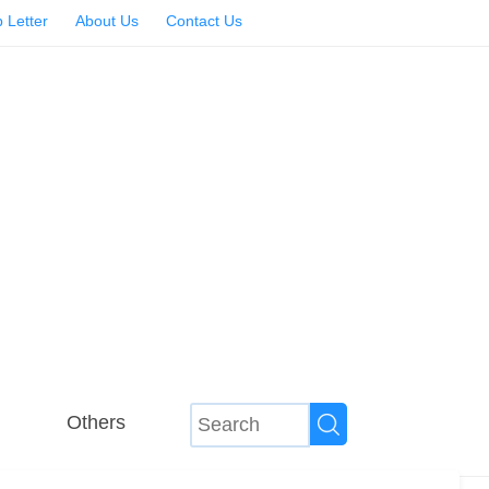
 Letter
About Us
Contact Us
Others