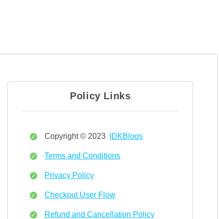
Policy Links
Copyright © 2023
IDKBlogs
Terms and Conditions
Privacy Policy
Checkout User Flow
Refund and Cancellation Policy