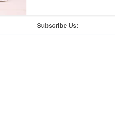
Subscribe Us: