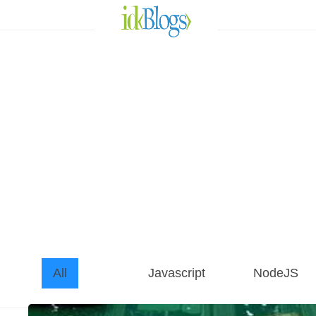
All
Javascript
NodeJS
AngularJS
All
Javascript
NodeJS
ReactJS