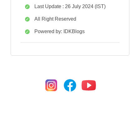
Last Update : 26 July 2024 (IST)
All Right Reserved
Powered by: IDKBlogs