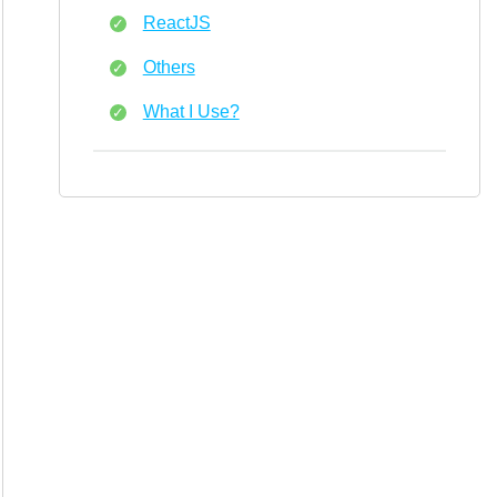
ReactJS
Others
What I Use?