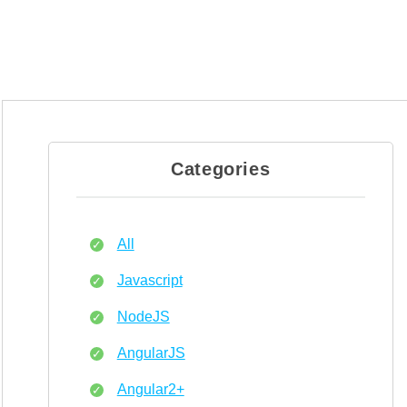
Categories
All
Javascript
NodeJS
AngularJS
Angular2+