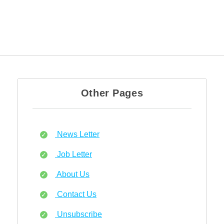
Other Pages
News Letter
Job Letter
About Us
Contact Us
Unsubscribe