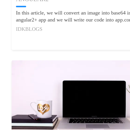
Contact
Us
In this article, we will convert an image into base64 
angular2+ app and we will write our code into app.co
IDKBLOGS