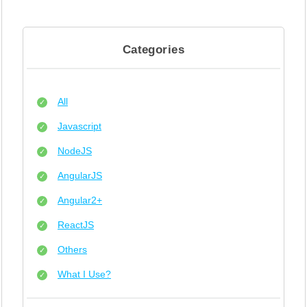
Categories
All
Javascript
NodeJS
AngularJS
Angular2+
ReactJS
Others
What I Use?