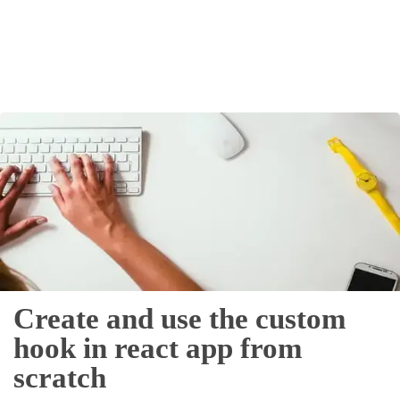
Others
Home
News
Letter
Job
Letter
About
Create and use the custom
Us
hook in react app from
Contact
scratch
Us