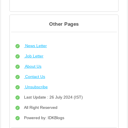
Other Pages
News Letter
Job Letter
About Us
Contact Us
Unsubscribe
Last Update : 26 July 2024 (IST)
All Right Reserved
Powered by: IDKBlogs