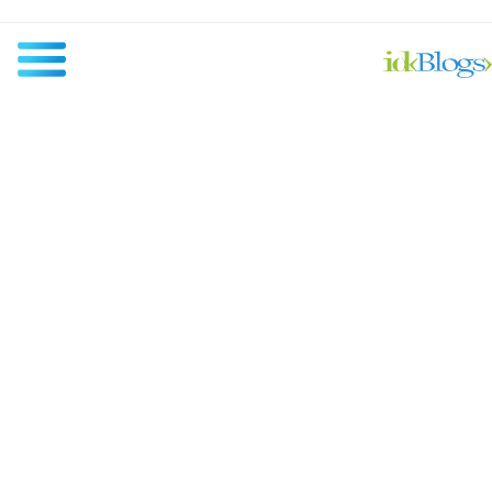
All
Javascript
NodeJS
AngularJS
ReactJS