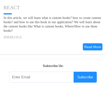
REACT
In this article, we will learn what is custom hooks? how to create custom
hooks? and how to use this hook in our application? We will learn about
the custom hooks like What is custom hooks, Where/How to use these
hooks?
IDKBLOGS
Read More
Subscribe Us:
Subscribe