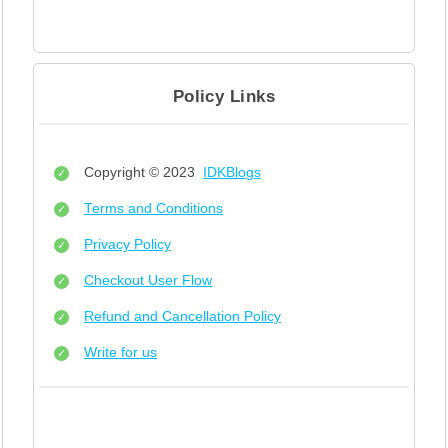
Policy Links
Copyright © 2023
IDKBlogs
Terms and Conditions
Privacy Policy
Checkout User Flow
Refund and Cancellation Policy
Write for us